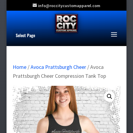
info@roccitycustomapparel.com
Select Page
Home
/
Avoca Prattsburgh Cheer
/ Avoca
Prattsburgh Cheer Compression Tank Top