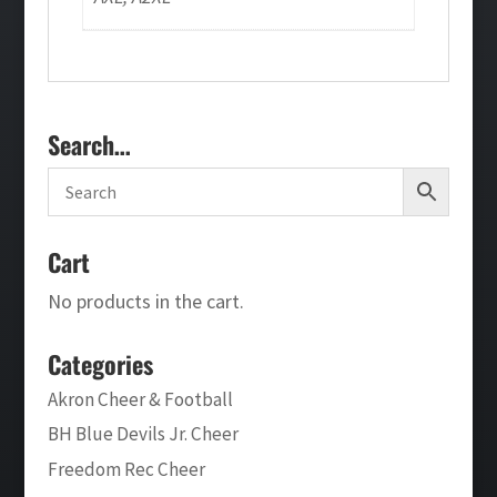
Search…
Cart
No products in the cart.
Categories
Akron Cheer & Football
BH Blue Devils Jr. Cheer
Freedom Rec Cheer