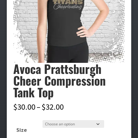
Avoca Prattsburgh
Cheer Compression
Tank Top
Price
$
30.00
–
$
32.00
range:
$30.00
Size
through