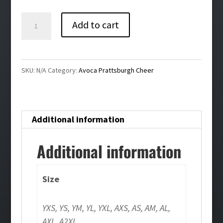
$32.00
Avoca
Add to cart
Prattsburgh
Cheer
Compression
SKU:
N/A
Category:
Avoca Prattsburgh Cheer
Tank
Top
quantity
Additional information
Additional information
Size
YXS, YS, YM, YL, YXL, AXS, AS, AM, AL,
AXL, A2XL