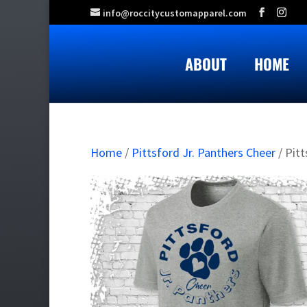
info@roccitycustomapparel.com
ABOUT
HOME
Home
/
Pittsford Jr. Panthers Cheer
/ Pit