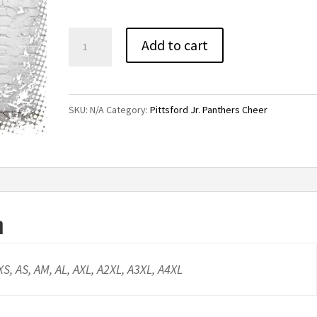
through
$24.00
Pittsford
Add to cart
Jr.
Panthers
Cheer
SKU:
N/A
Category:
Pittsford Jr. Panthers Cheer
Performance
Tee
quantity
n
AXS, AS, AM, AL, AXL, A2XL, A3XL, A4XL