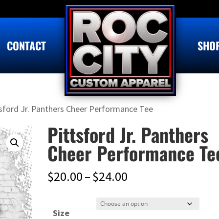
CONTACT
SHO
tsford Jr. Panthers Cheer Performance Tee
Pittsford Jr. Panthers
Cheer Performance Te
Price
$
20.00
–
$
24.00
range:
$20.00
Size