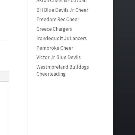
Akron Cheer & Football
BH Blue Devils Jr. Cheer
Freedom Rec Cheer
Greece Chargers
Irondequoit Jr. Lancers
Pembroke Cheer
Victor Jr. Blue Devils
Westmoreland Bulldogs
Cheerleading