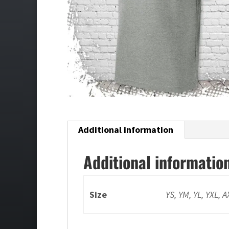
Additional information
Additional informatio
Size
YS, YM, YL, YXL, 