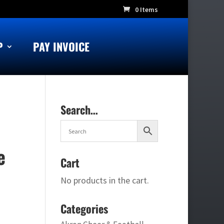
0 Items
P
PAY INVOICE
Search…
e
Cart
No products in the cart.
Categories