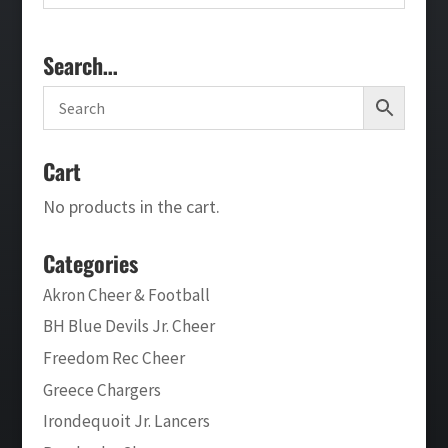
Search…
Cart
No products in the cart.
Categories
Akron Cheer & Football
BH Blue Devils Jr. Cheer
Freedom Rec Cheer
Greece Chargers
Irondequoit Jr. Lancers