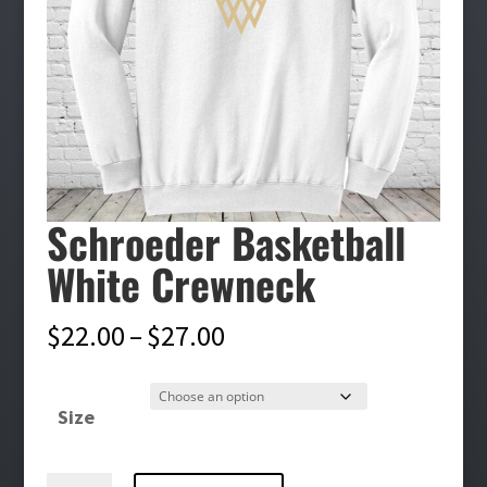
Schroeder Basketball
White Crewneck
Price
$
22.00
–
$
27.00
range:
$22.00
Size
through
$27.00