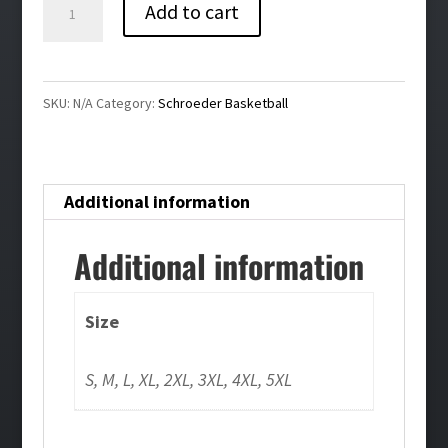
Schroeder
Add to cart
Basketball
White
Crewneck
SKU:
N/A
Category:
Schroeder Basketball
quantity
Additional information
Additional information
Size
S, M, L, XL, 2XL, 3XL, 4XL, 5XL