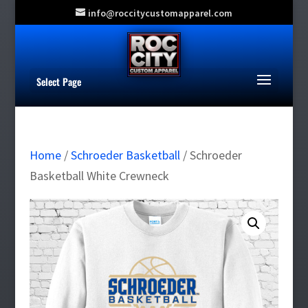
info@roccitycustomapparel.com
Select Page
Home
/
Schroeder Basketball
/ Schroeder
Basketball White Crewneck