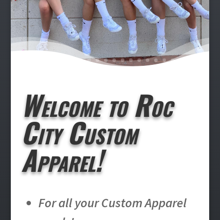
Welcome to Roc
City Custom
Apparel!
For all your Custom Apparel