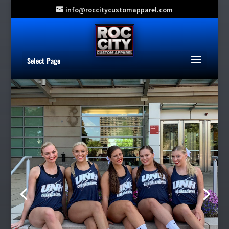
info@roccitycustomapparel.com
Select Page