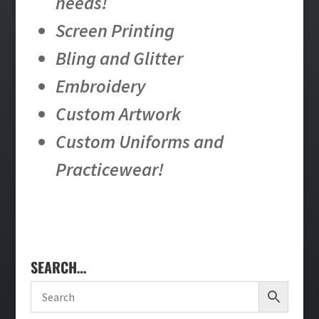
needs!
Screen Printing
Bling and Glitter
Embroidery
Custom Artwork
Custom Uniforms and
Practicewear!
SEARCH…