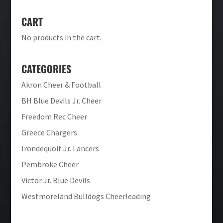
CART
No products in the cart.
CATEGORIES
Akron Cheer & Football
BH Blue Devils Jr. Cheer
Freedom Rec Cheer
Greece Chargers
Irondequoit Jr. Lancers
Pembroke Cheer
Victor Jr. Blue Devils
Westmoreland Bulldogs Cheerleading