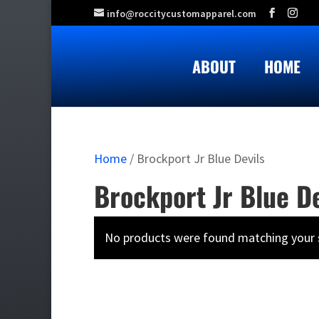
info@roccitycustomapparel.com
ABOUT
HOME
Home
/ Brockport Jr Blue Devils
Brockport Jr Blue De
No products were found matching your s