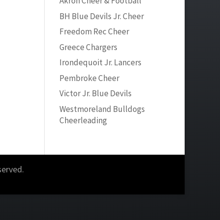
Akron Cheer & Football
BH Blue Devils Jr. Cheer
Freedom Rec Cheer
Greece Chargers
Irondequoit Jr. Lancers
Pembroke Cheer
Victor Jr. Blue Devils
Westmoreland Bulldogs
Cheerleading
served.