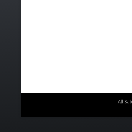
All Sa