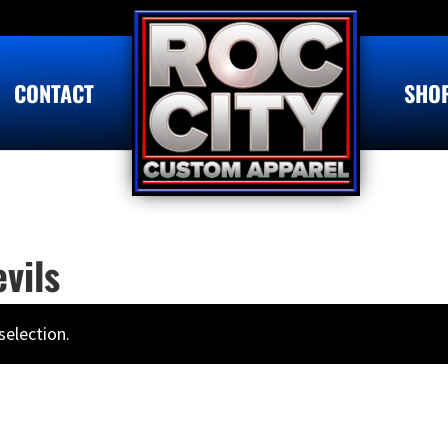
CONTACT
SHO
vils
election.