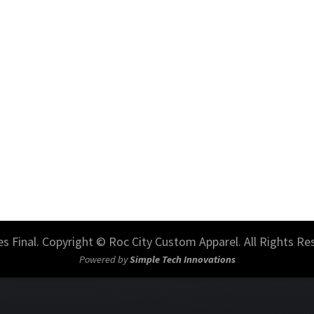
les Final. Copyright © Roc City Custom Apparel. All Rights Re
Powered by
Simple Tech Innovations