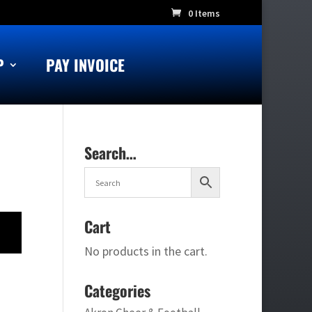
0 Items
P
PAY INVOICE
Search…
Cart
No products in the cart.
Categories