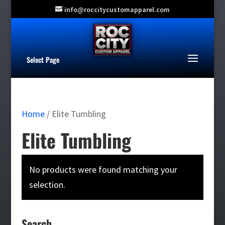
info@roccitycustomapparel.com
Select Page
Home
/ Elite Tumbling
Elite Tumbling
No products were found matching your
selection.
Search…