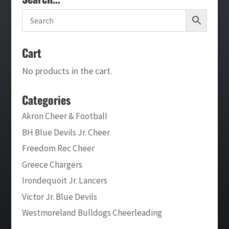
Cart
No products in the cart.
Categories
Akron Cheer & Football
BH Blue Devils Jr. Cheer
Freedom Rec Cheer
Greece Chargers
Irondequoit Jr. Lancers
Victor Jr. Blue Devils
Westmoreland Bulldogs Cheerleading