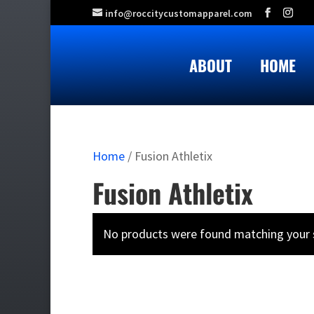
info@roccitycustomapparel.com
ABOUT
HOME
Home
/ Fusion Athletix
Fusion Athletix
No products were found matching your s