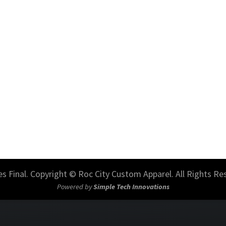
les Final. Copyright © Roc City Custom Apparel. All Rights Re
Powered by
Simple Tech Innovations