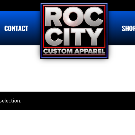
CONTACT
SHO
election.