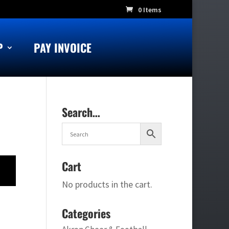
0 Items
P
PAY INVOICE
Search…
Cart
No products in the cart.
Categories