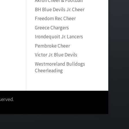
Akron Cheer & Football
BH Blue Devils Jr. Cheer
Freedom Rec Cheer
Greece Chargers
Irondequoit Jr. Lancers
Pembroke Cheer
Victor Jr. Blue Devils
Westmoreland Bulldogs
Cheerleading
served.