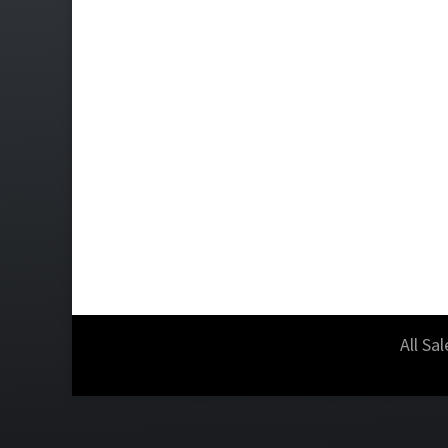
All Sa