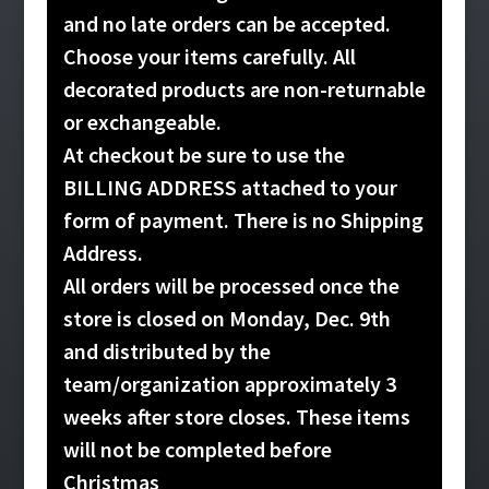
and no late orders can be accepted.
Choose your items carefully. All
decorated products are non-returnable
or exchangeable.
At checkout be sure to use the
BILLING ADDRESS attached to your
form of payment. There is no Shipping
Address.
All orders will be processed once the
store is closed on Monday, Dec. 9th
and distributed by the
team/organization approximately 3
weeks after store closes. These items
will not be completed before
Christmas