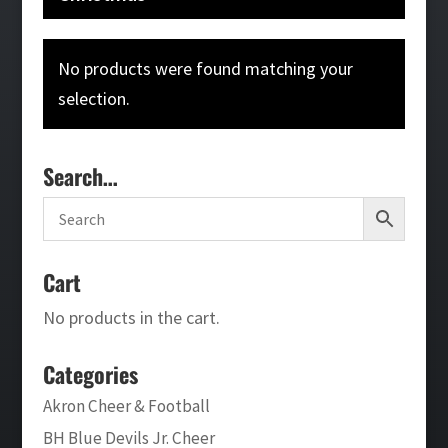
No products were found matching your
selection.
Search…
Cart
No products in the cart.
Categories
Akron Cheer & Football
BH Blue Devils Jr. Cheer