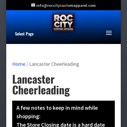
info@roccitycustomapparel.com
Select Page
Home
/ Lancaster Cheerleading
Lancaster
Cheerleading
A few notes to keep in mind while
shopping:
The Store Closing date is a hard date