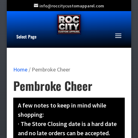
info@roccitycustomapparel.com
Select Page
Home
/ Pembroke Cheer
Pembroke Cheer
A few notes to keep in mind while
shopping:
· The Store Closing date is a hard date
and no late orders can be accepted.