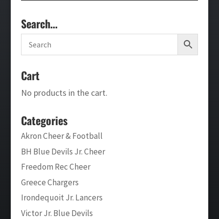
Search…
Cart
No products in the cart.
Categories
Akron Cheer & Football
BH Blue Devils Jr. Cheer
Freedom Rec Cheer
Greece Chargers
Irondequoit Jr. Lancers
Victor Jr. Blue Devils