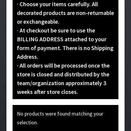
· Choose your items carefully. All
decorated products are non-returnable
or exchangeable.
· At checkout be sure to use the
BILLING ADDRESS attached to your
form of payment. There is no Shipping
Address.
· All orders will be processed once the
store is closed and distributed by the
team/organization approximately 3
weeks after store closes.
No products were found matching your
selection.