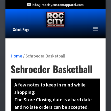
info@roccitycustomapparel.com
Select Page
Home
/ Schroeder Basketball
Schroeder Basketball
A few notes to keep in mind while
shopping:
The Store Closing date is a hard date
and no late orders can be accepted.