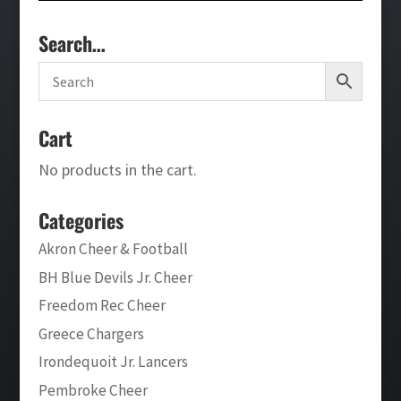
Search…
Cart
No products in the cart.
Categories
Akron Cheer & Football
BH Blue Devils Jr. Cheer
Freedom Rec Cheer
Greece Chargers
Irondequoit Jr. Lancers
Pembroke Cheer