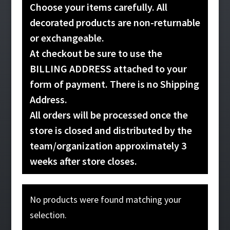
Choose your items carefully. All
decorated products are non-returnable
or exchangeable.
At checkout be sure to use the
BILLING ADDRESS attached to your
form of payment. There is no Shipping
Address.
All orders will be processed once the
store is closed and distributed by the
team/organization approximately 3
weeks after store closes.
No products were found matching your
selection.