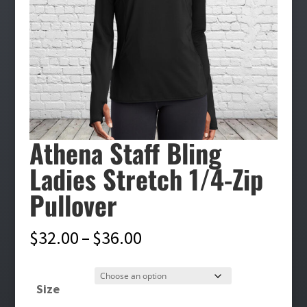
Athena Staff Bling
Ladies Stretch 1/4-Zip
Pullover
Price
$
32.00
–
$
36.00
range:
$32.00
Size
through