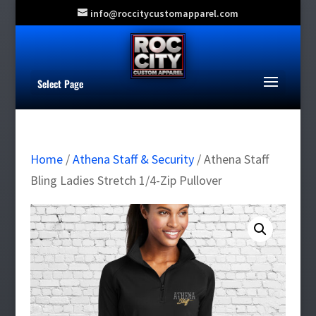
info@roccitycustomapparel.com
Select Page
Home
/
Athena Staff & Security
/ Athena Staff
Bling Ladies Stretch 1/4-Zip Pullover