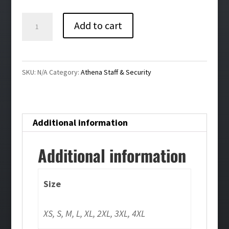
$36.00
Athena
Add to cart
Staff
Bling
Ladies
SKU:
N/A
Category:
Athena Staff & Security
Stretch
1/4-
Zip
Additional information
Pullover
quantity
Additional information
Size
XS, S, M, L, XL, 2XL, 3XL, 4XL