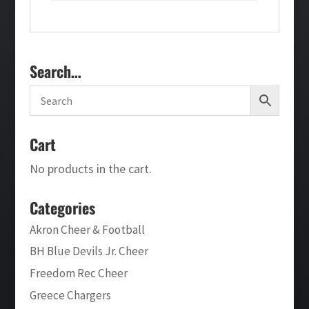
Search…
Cart
No products in the cart.
Categories
Akron Cheer & Football
BH Blue Devils Jr. Cheer
Freedom Rec Cheer
Greece Chargers