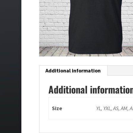
Additional information
Additional informatio
Size
YL, YXL, AS, AM, 