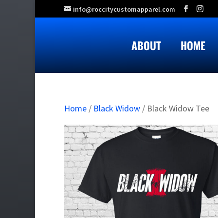
info@roccitycustomapparel.com
ABOUT
HOME
Home
/
Black Widow
/ Black Widow Tee