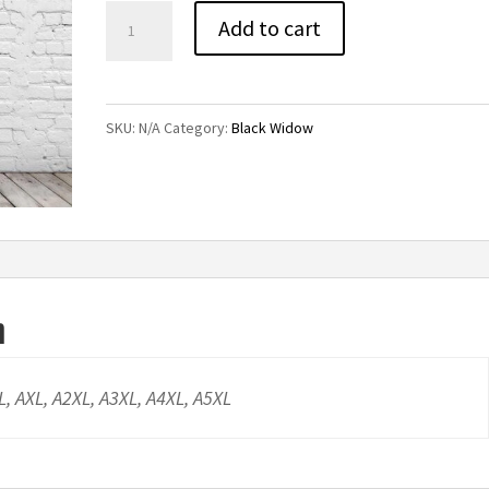
Black
Add to cart
Widow
Tee
quantity
SKU:
N/A
Category:
Black Widow
n
AL, AXL, A2XL, A3XL, A4XL, A5XL