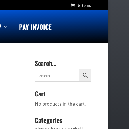
0 Items
P
PAY INVOICE
Search…
Cart
No products in the cart.
Categories