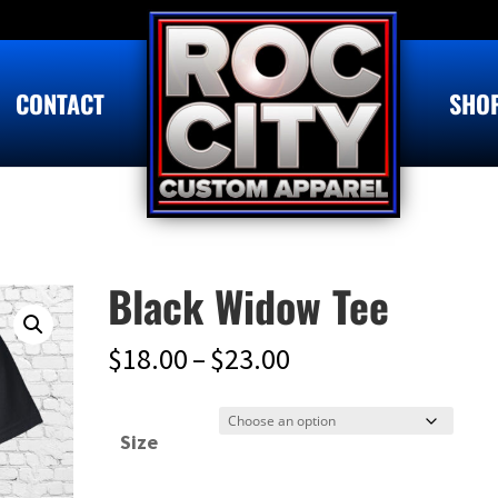
CONTACT
SHO
Black Widow Tee
Price
$
18.00
–
$
23.00
range:
$18.00
Size
through
$23.00