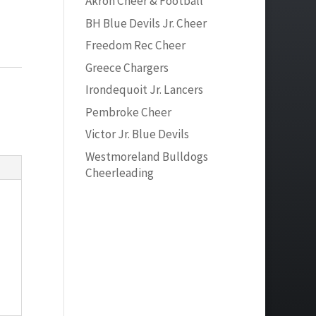
Akron Cheer & Football
BH Blue Devils Jr. Cheer
Freedom Rec Cheer
Greece Chargers
Irondequoit Jr. Lancers
Pembroke Cheer
Victor Jr. Blue Devils
Westmoreland Bulldogs
Cheerleading