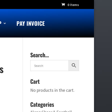
0 Items
P
PAY INVOICE
Search…
s
Cart
No products in the cart.
Categories