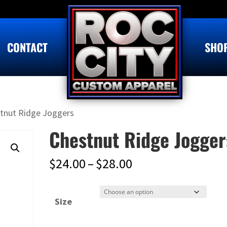
CONTACT
SHO
tnut Ridge Joggers
Chestnut Ridge Jogger
Price
$
24.00
–
$
28.00
range:
$24.00
Size
through
$28.00