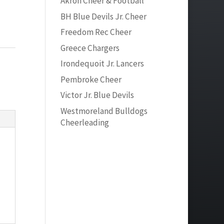
Akron Cheer & Football
BH Blue Devils Jr. Cheer
Freedom Rec Cheer
Greece Chargers
Irondequoit Jr. Lancers
Pembroke Cheer
Victor Jr. Blue Devils
Westmoreland Bulldogs
Cheerleading