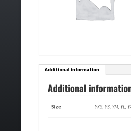
Additional information
Additional informatio
Size
YXS, YS, YM, YL, 