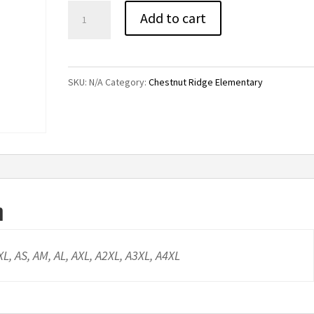
Chestnut
Add to cart
Ridge
Joggers
quantity
SKU:
N/A
Category:
Chestnut Ridge Elementary
n
YXL, AS, AM, AL, AXL, A2XL, A3XL, A4XL