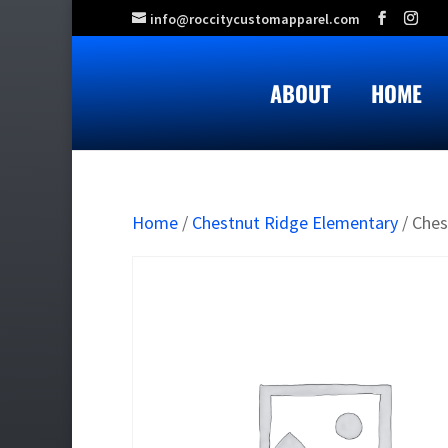
info@roccitycustomapparel.com
ABOUT
HOME
Home
/
Chestnut Ridge Elementary
/ Ches