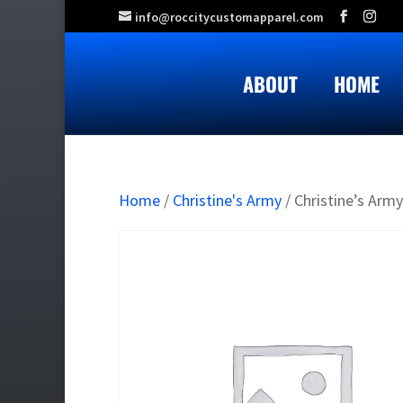
info@roccitycustomapparel.com
ABOUT
HOME
Home
/
Christine's Army
/ Christine’s Army