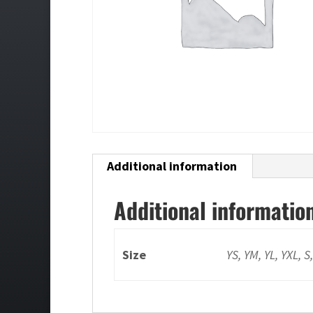
Additional information
Additional informatio
Size
YS, YM, YL, YXL, S