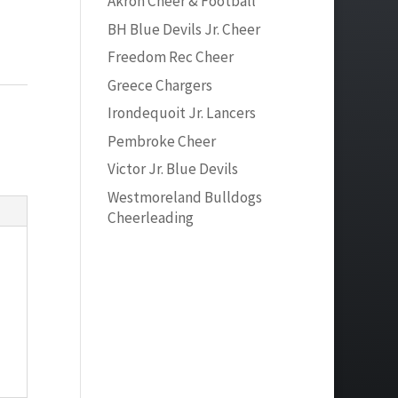
Akron Cheer & Football
BH Blue Devils Jr. Cheer
Freedom Rec Cheer
Greece Chargers
Irondequoit Jr. Lancers
Pembroke Cheer
Victor Jr. Blue Devils
Westmoreland Bulldogs
Cheerleading