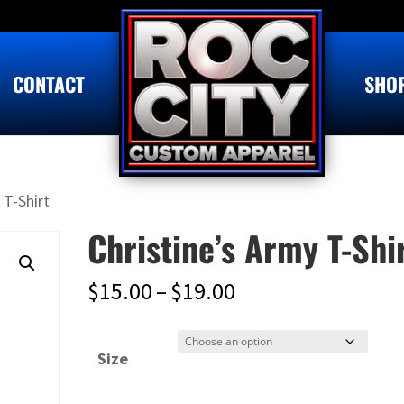
CONTACT
SHO
 T-Shirt
Christine’s Army T-Shi
Price
$
15.00
–
$
19.00
range:
$15.00
Size
through
$19.00