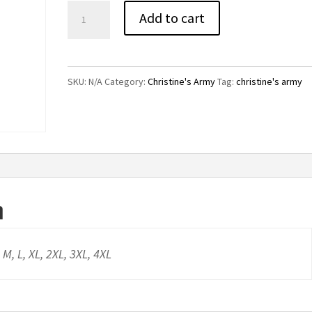
Christine's
Add to cart
Army
T-
Shirt
SKU:
N/A
Category:
Christine's Army
Tag:
christine's army
quantity
n
, M, L, XL, 2XL, 3XL, 4XL