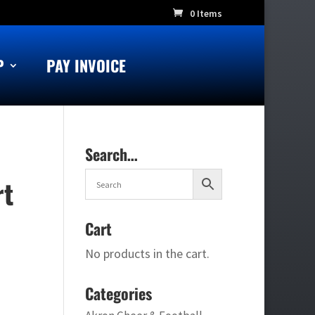
0 Items
P
PAY INVOICE
Search…
rt
Cart
No products in the cart.
Categories