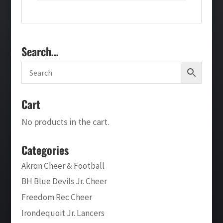
Search…
Cart
No products in the cart.
Categories
Akron Cheer & Football
BH Blue Devils Jr. Cheer
Freedom Rec Cheer
Irondequoit Jr. Lancers