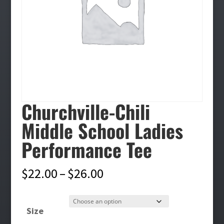
Churchville-Chili
Middle School Ladies
Performance Tee
Price
$
22.00
–
$
26.00
range:
$22.00
Size
through