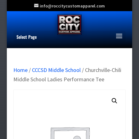
info@roccitycustomapparel.com
Select Page
Home
/
CCCSD Middle School
/ Churchville-Chili
Middle School Ladies Performance Tee