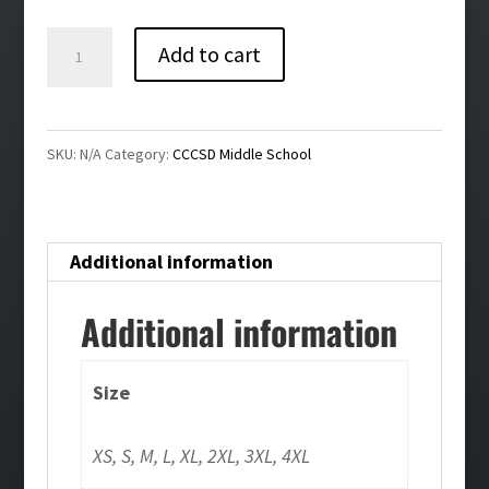
$26.00
Churchville-
Add to cart
Chili
Middle
School
SKU:
N/A
Category:
CCCSD Middle School
Ladies
Performance
Tee
Additional information
quantity
Additional information
Size
XS, S, M, L, XL, 2XL, 3XL, 4XL