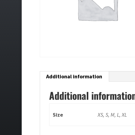
Additional information
Additional informatio
Size
XS, S, M, L, XL