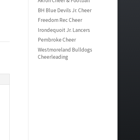
Akron Cheer & Football
BH Blue Devils Jr. Cheer
Freedom Rec Cheer
Irondequoit Jr. Lancers
Pembroke Cheer
Westmoreland Bulldogs
Cheerleading