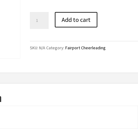
Fairport
Add to cart
Cheerleading
Soffe
Shorts
SKU:
N/A
Category:
Fairport Cheerleading
quantity
n