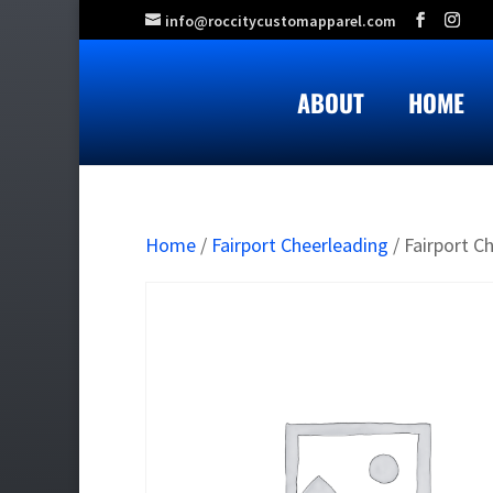
info@roccitycustomapparel.com
ABOUT
HOME
Home
/
Fairport Cheerleading
/ Fairport C