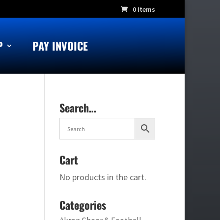
0 Items
P
PAY INVOICE
Search…
Cart
No products in the cart.
Categories