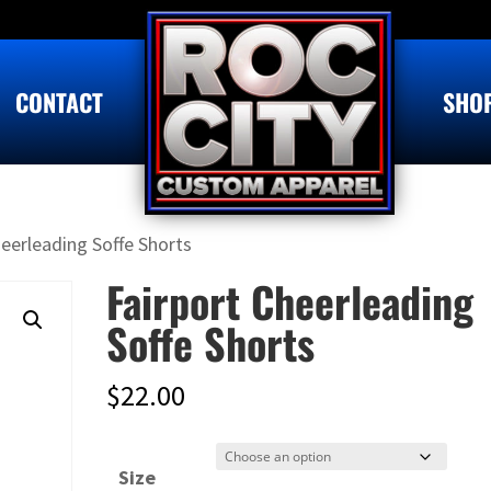
CONTACT
SHO
heerleading Soffe Shorts
Fairport Cheerleading
Soffe Shorts
$
22.00
Size