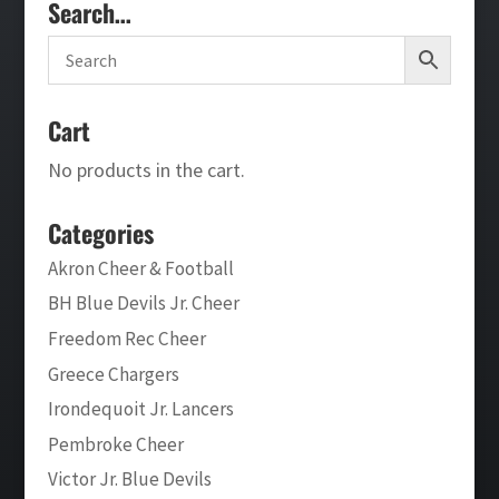
Search…
Cart
No products in the cart.
Categories
Akron Cheer & Football
BH Blue Devils Jr. Cheer
Freedom Rec Cheer
Greece Chargers
Irondequoit Jr. Lancers
Pembroke Cheer
Victor Jr. Blue Devils