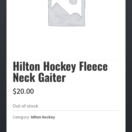
Hilton Hockey Fleece
Neck Gaiter
$
20.00
Out of stock
Category:
Hilton Hockey