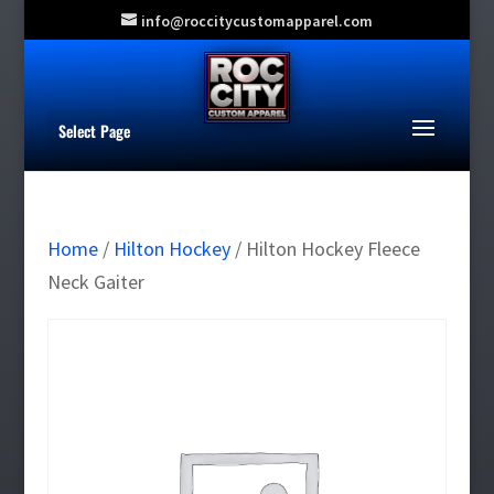
info@roccitycustomapparel.com
Select Page
Home
/
Hilton Hockey
/ Hilton Hockey Fleece
Neck Gaiter