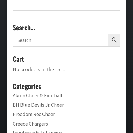
Search…
Cart
No products in the cart.
Categories
Akron Cheer & Football
BH Blue Devils Jr. Cheer
Freedom Rec Cheer
Greece Chargers