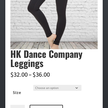
HK Dance Company
Leggings
Price
$
32.00
–
$
36.00
range:
$32.00
Size
through
$36.00