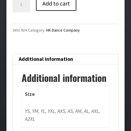
HK
Add to cart
Dance
Company
Leggings
SKU:
N/A
Category:
HK Dance Company
quantity
Additional information
Additional information
Size
YS, YM, YL, YXL, AXS, AS, AM, AL, AXL,
A2XL