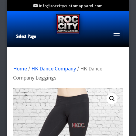
info@roccitycustomapparel.com
Select Page
Home
/
HK Dance Company
/ HK Dance
Company Leggings