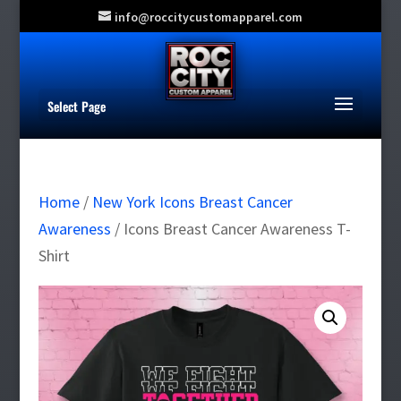
info@roccitycustomapparel.com
Select Page
Home
/
New York Icons Breast Cancer
Awareness
/ Icons Breast Cancer Awareness T-
Shirt