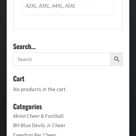
A2XL, A3XL, A4XL, A5XL
Search…
Cart
No products in the cart.
Categories
Akron Cheer & Football
BH Blue Devils Jr. Cheer
Freedom Rec Cheer