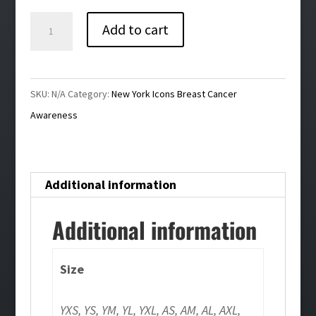
$29.00
Icons
Add to cart
Breast
Cancer
Awareness
SKU:
N/A
Category:
New York Icons Breast Cancer
T-
Awareness
Shirt
quantity
Additional information
Additional information
Size
YXS, YS, YM, YL, YXL, AS, AM, AL, AXL,