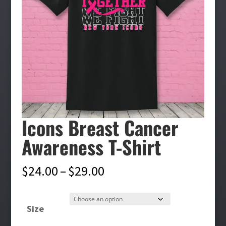
Icons Breast Cancer
Awareness T-Shirt
Price
$
24.00
–
$
29.00
range:
$24.00
Size
through