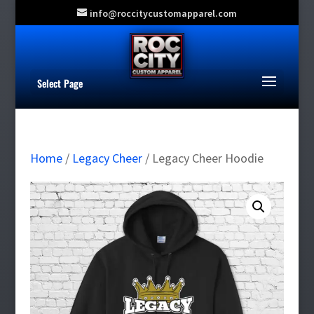
info@roccitycustomapparel.com
Select Page
Home
/
Legacy Cheer
/ Legacy Cheer Hoodie