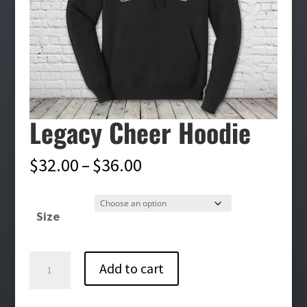
Legacy Cheer Hoodie
Price
$
32.00
–
$
36.00
range:
$32.00
Size
through
$36.00
Legacy
Add to cart
Cheer
Hoodie