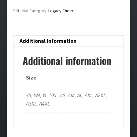
quantity
SKU:
N/A
Category:
Legacy Cheer
Additional information
Additional information
Size
YS, YM, YL, YXL, AS, AM, AL, AXL, A2XL,
A3XL, A4XL