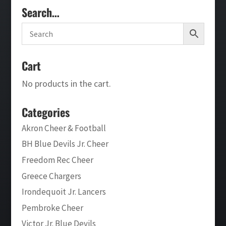
Search…
Cart
No products in the cart.
Categories
Akron Cheer & Football
BH Blue Devils Jr. Cheer
Freedom Rec Cheer
Greece Chargers
Irondequoit Jr. Lancers
Pembroke Cheer
Victor Jr. Blue Devils