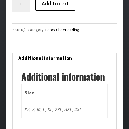
Leroy
Add to cart
Cheer
Performance
Tee-
SKU:
N/A
Category:
Leroy Cheerleading
White
quantity
Additional information
Additional information
Size
XS, S, M, L, XL, 2XL, 3XL, 4XL