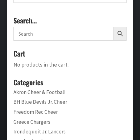
Search…
Cart
No products in the cart.
Categories
Akron Cheer & Football
BH Blue Devils Jr. Cheer
Freedom Rec Cheer
Greece Chargers
Irondequoit Jr. Lancers