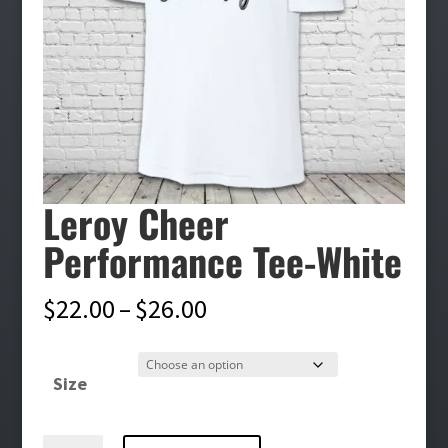
Leroy Cheer
Performance Tee-White
Price
$
22.00
–
$
26.00
range:
$22.00
Size
through
$26.00