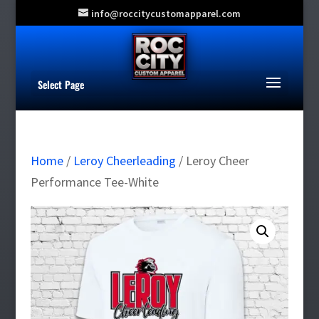
info@roccitycustomapparel.com
Select Page
Home
/
Leroy Cheerleading
/ Leroy Cheer
Performance Tee-White