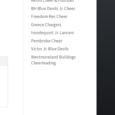
Akron Cheer & Football
BH Blue Devils Jr. Cheer
Freedom Rec Cheer
Greece Chargers
Irondequoit Jr. Lancers
Pembroke Cheer
Victor Jr. Blue Devils
Westmoreland Bulldogs
Cheerleading