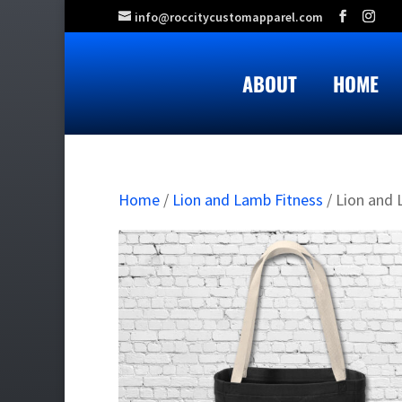
info@roccitycustomapparel.com
ABOUT
HOME
Home
/
Lion and Lamb Fitness
/ Lion and 