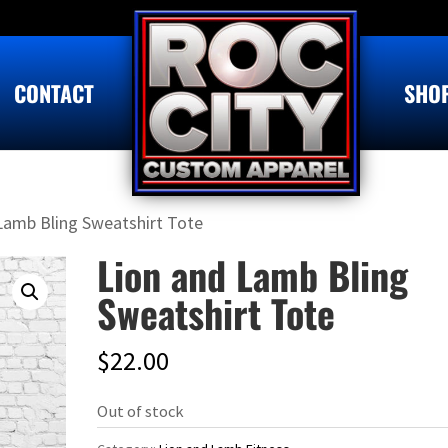
CONTACT
SHO
Lamb Bling Sweatshirt Tote
Lion and Lamb Bling
Sweatshirt Tote
$
22.00
Out of stock