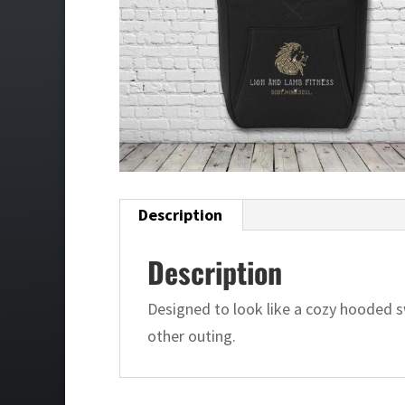
Description
Description
Designed to look like a cozy hooded sw
other outing.