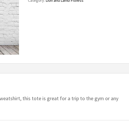
Category:
Lion and Lamb Fitness
eatshirt, this tote is great for a trip to the gym or any