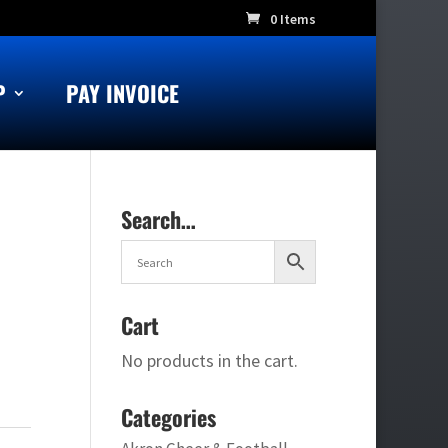
0 Items
P
PAY INVOICE
Search…
Cart
No products in the cart.
Categories