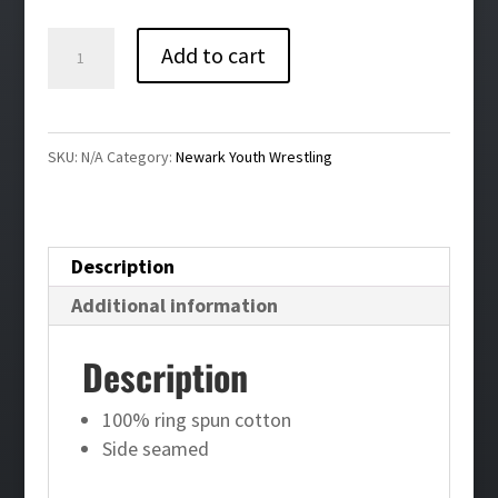
$34.00
Newark
Add to cart
Youth
Wrestling
Bling
SKU:
N/A
Category:
Newark Youth Wrestling
Unisex
Crewneck
Sweatshirt
Description
quantity
Additional information
Description
100% ring spun cotton
Side seamed