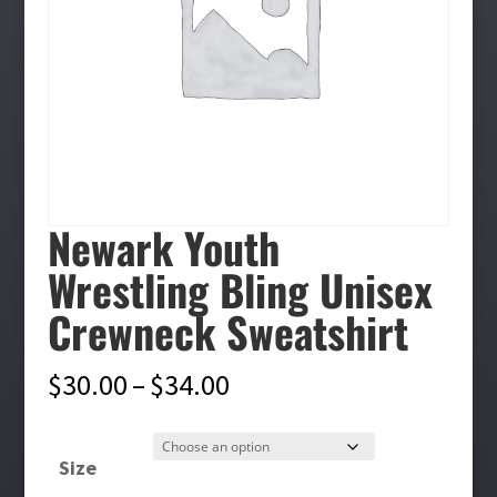
Newark Youth
Wrestling Bling Unisex
Crewneck Sweatshirt
Price
$
30.00
–
$
34.00
range:
$30.00
Size
through