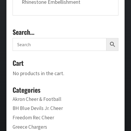
Rhinestone Embellishment
Search…
Cart
No products in the cart.
Categories
Akron Cheer & Football
BH Blue Devils Jr. Cheer
Freedom Rec Cheer
Greece Chargers