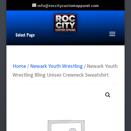
info@roccitycustomapparel.com
Select Page
Home
/
Newark Youth Wrestling
/ Newark Youth
Wrestling Bling Unisex Crewneck Sweatshirt