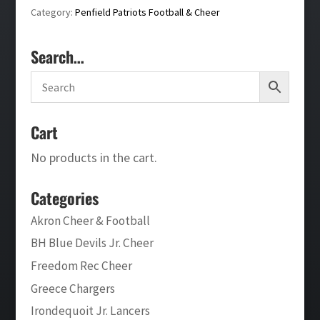
Category:
Penfield Patriots Football & Cheer
Search…
Cart
No products in the cart.
Categories
Akron Cheer & Football
BH Blue Devils Jr. Cheer
Freedom Rec Cheer
Greece Chargers
Irondequoit Jr. Lancers