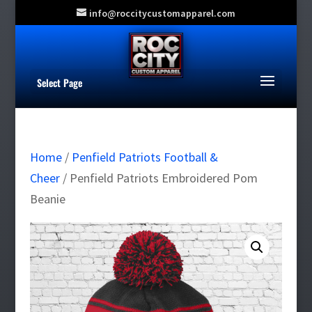
info@roccitycustomapparel.com
Select Page
Home
/
Penfield Patriots Football &
Cheer
/ Penfield Patriots Embroidered Pom
Beanie