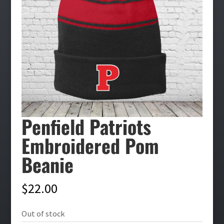
Penfield Patriots
Embroidered Pom
Beanie
$
22.00
Out of stock