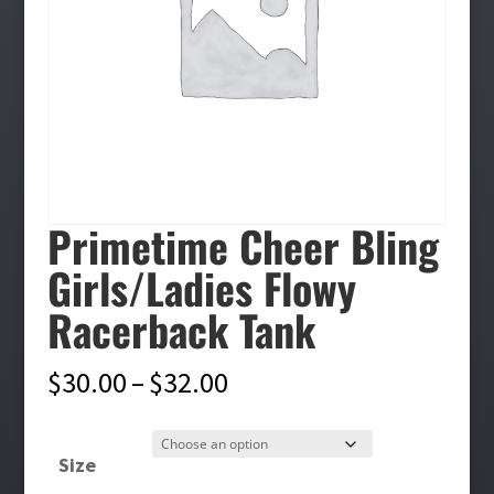
Primetime Cheer Bling
Girls/Ladies Flowy
Racerback Tank
Price
$
30.00
–
$
32.00
range:
$30.00
Size
through