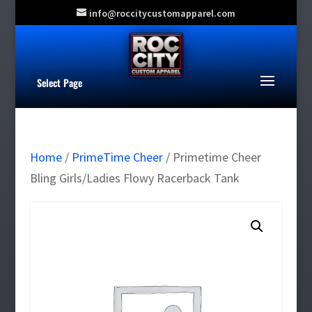
info@roccitycustomapparel.com
Select Page
Home
/
PrimeTime Cheer
/ Primetime Cheer
Bling Girls/Ladies Flowy Racerback Tank