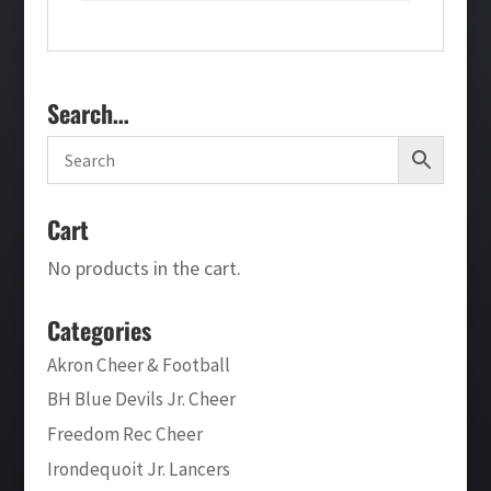
Search…
Cart
No products in the cart.
Categories
Akron Cheer & Football
BH Blue Devils Jr. Cheer
Freedom Rec Cheer
Irondequoit Jr. Lancers