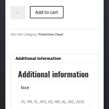
$32.00
Primetime
Add to cart
Cheer
Bling
Girls/Ladies
SKU:
N/A
Category:
PrimeTime Cheer
Flowy
Racerback
Tank
Additional information
quantity
Additional information
Size
YS, YM, YL, AXS, AS, AM, AL, AXL, A2XL