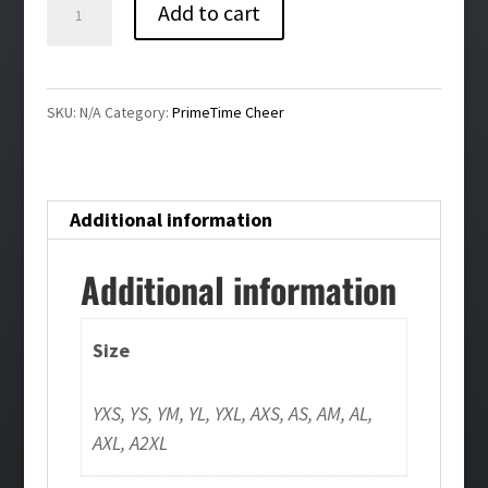
Primetime
Add to cart
Warmup
Jogger
quantity
SKU:
N/A
Category:
PrimeTime Cheer
Additional information
Additional information
Size
YXS, YS, YM, YL, YXL, AXS, AS, AM, AL,
AXL, A2XL