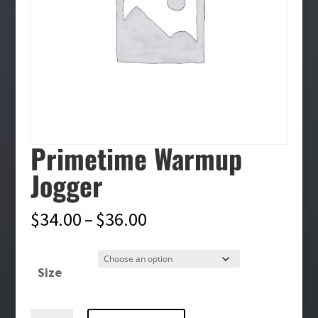
Primetime Warmup
Jogger
Price
$
34.00
–
$
36.00
range:
$34.00
Size
through
$36.00