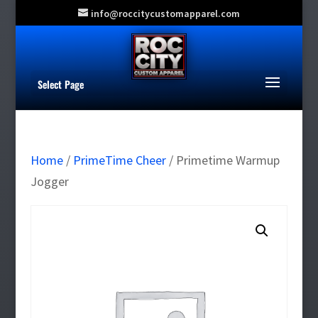
info@roccitycustomapparel.com
Select Page
Home
/
PrimeTime Cheer
/ Primetime Warmup
Jogger