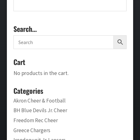
Search…
Cart
No products in the cart.
Categories
Akron Cheer & Football
BH Blue Devils Jr. Cheer
Freedom Rec Cheer
Greece Chargers