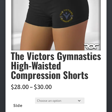
The Victors Gymnastics
High-Waisted
Compression Shorts
Price
$
28.00
–
$
30.00
range:
$28.00
Side
through