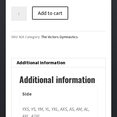
$30.00
The
Add to cart
Victors
Gymnastics
High-
SKU:
N/A
Category:
The Victors Gymnastics
Waisted
Compression
Shorts
Additional information
quantity
Additional information
Side
YXS, YS, YM, YL, YXL, AXS, AS, AM, AL,
AXL, A2XL