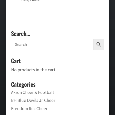
Search…
Cart
No products in the cart.
Categories
Akron Cheer & Football
BH Blue Devils Jr. Cheer
Freedom Rec Cheer