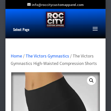
info@roccitycustomapparel.com
Select Page
Home
/
The Victors Gymnastics
/ The Victors
Gymnastics High-Waisted Compression Shorts