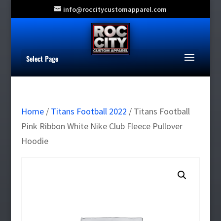
info@roccitycustomapparel.com
Select Page
Home
/
Titans Football 2022
/ Titans Football
Pink Ribbon White Nike Club Fleece Pullover
Hoodie