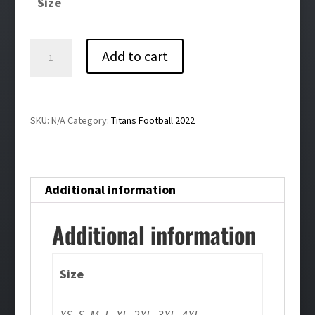
Size
through
$59.00
Titans
Add to cart
Football
Pink
Ribbon
SKU:
N/A
Category:
Titans Football 2022
White
Nike
Club
Additional information
Fleece
Pullover
Additional information
Hoodie
quantity
Size
XS, S, M, L, XL, 2XL, 3XL, 4XL