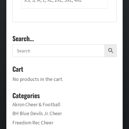
Search…
Cart
No products in the cart.
Categories
Akron Cheer & Football
BH Blue Devils Jr. Cheer
Freedom Rec Cheer