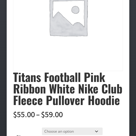
Titans Football Pink
Ribbon White Nike Club
Fleece Pullover Hoodie
Price
$
55.00
–
$
59.00
range:
$55.00