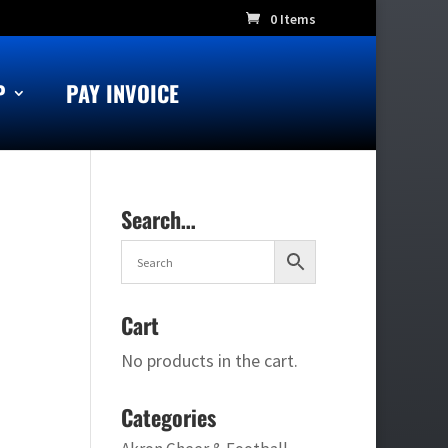
0 Items
P
PAY INVOICE
Search…
Cart
No products in the cart.
Categories