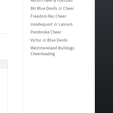
Akron Cheer & Football
BH Blue Devils Jr. Cheer
Freedom Rec Cheer
Irondequoit Jr. Lancers
Pembroke Cheer
Victor Jr. Blue Devils
Westmoreland Bulldogs
Cheerleading