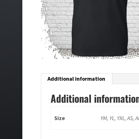
Additional information
Additional informatio
Size
YM, YL, YXL, AS, 