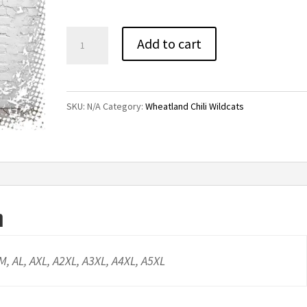
through
$20.00
Wheatland
Add to cart
Chili
Black
Wildcats
SKU:
N/A
Category:
Wheatland Chili Wildcats
Tee
quantity
n
AM, AL, AXL, A2XL, A3XL, A4XL, A5XL