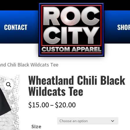
CONTACT
SHO
nd Chili Black Wildcats Tee
Wheatland Chili Black
Wildcats Tee
Price
$
15.00
–
$
20.00
range:
$15.00
Size