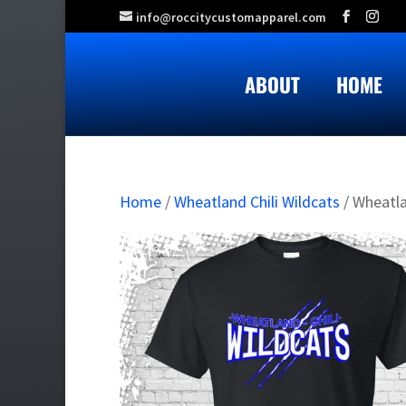
info@roccitycustomapparel.com
ABOUT
HOME
Home
/
Wheatland Chili Wildcats
/ Wheatla