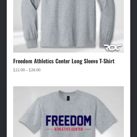
Freedom Athletics Center Long Sleeve T-Shirt
Price
$
22.00
–
$
26.00
range:
$22.00
through
$26.00