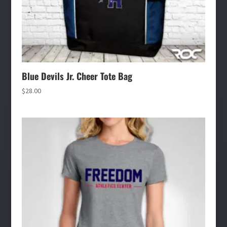
Blue Devils Jr. Cheer Tote Bag
$
28.00