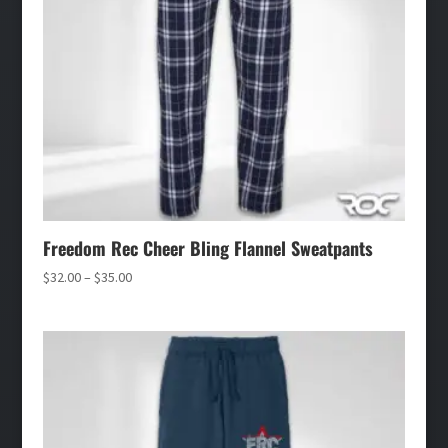
Freedom Rec Cheer Bling Flannel Sweatpants
Price
$
32.00
–
$
35.00
range:
$32.00
through
$35.00