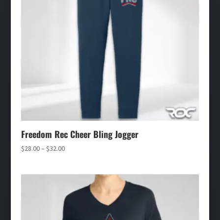
Freedom Rec Cheer Bling Jogger
Price
$
28.00
–
$
32.00
range:
$28.00
through
$32.00