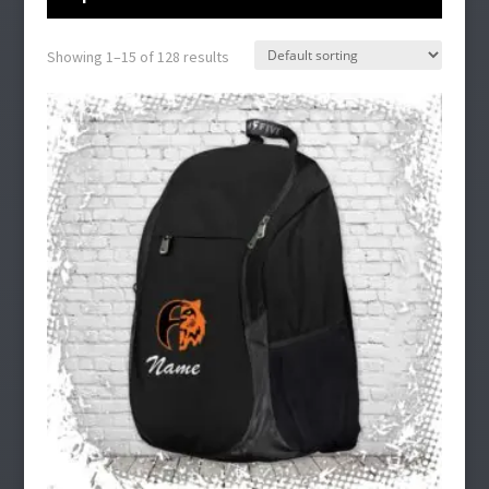
Showing 1–15 of 128 results