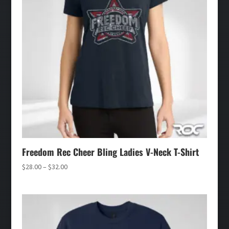
Freedom Rec Cheer Bling Ladies V-Neck T-Shirt
Price
$
28.00
–
$
32.00
range:
$28.00
through
$32.00