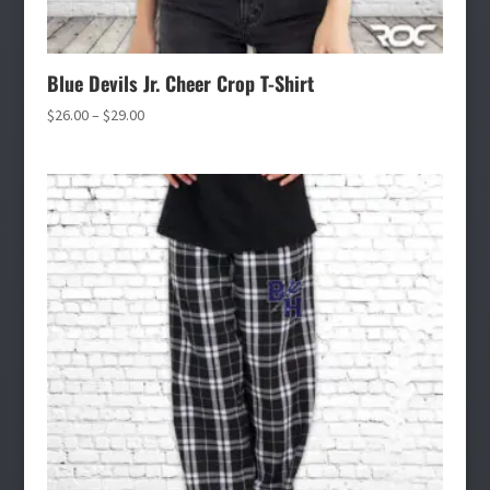
Blue Devils Jr. Cheer Crop T-Shirt
Price
$
26.00
–
$
29.00
range:
$26.00
through
$29.00