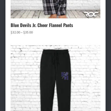
Blue Devils Jr. Cheer Flannel Pants
Price
$
32.00
–
$
35.00
range:
$32.00
through
$35.00