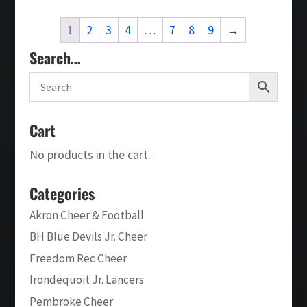
through
1
2
3
4
…
7
8
9
→
$26.00
Search…
Cart
No products in the cart.
Categories
Akron Cheer & Football
BH Blue Devils Jr. Cheer
Freedom Rec Cheer
Irondequoit Jr. Lancers
Pembroke Cheer