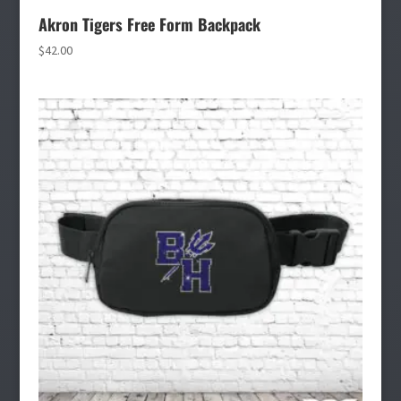
Akron Tigers Free Form Backpack
$
42.00