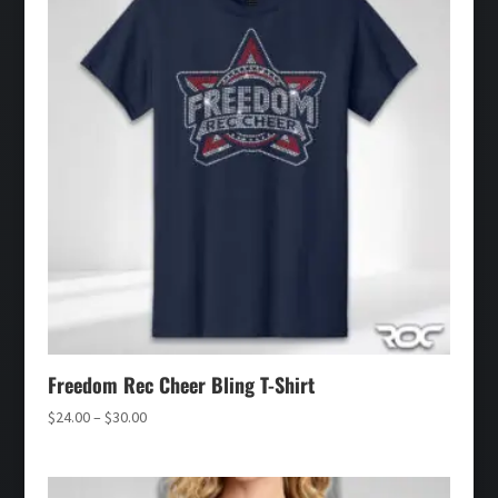
Freedom Rec Cheer Bling T-Shirt
Price
$
24.00
–
$
30.00
range:
$24.00
through