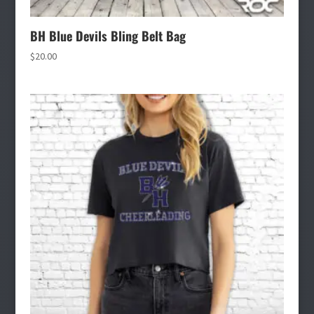
BH Blue Devils Bling Belt Bag
$
20.00