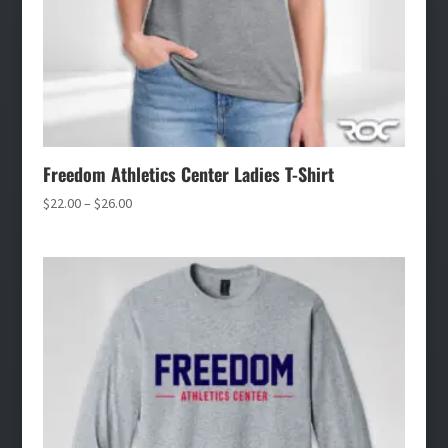
Freedom Athletics Center Ladies T-Shirt
Price
$
22.00
–
$
26.00
range:
$22.00
through
$26.00