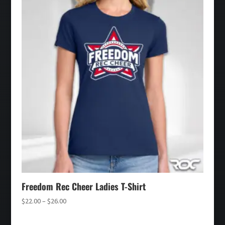
$30.00
Freedom Rec Cheer Ladies T-Shirt
Price
$
22.00
–
$
26.00
range:
$22.00