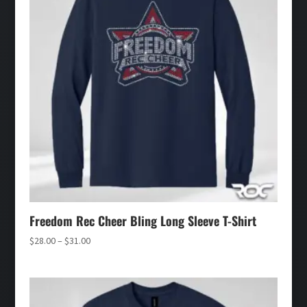
Freedom Rec Cheer Bling Long Sleeve T-Shirt
Price
$
28.00
–
$
31.00
range:
$28.00
through
$31.00