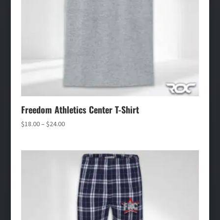
Freedom Athletics Center T-Shirt
Price
$
18.00
–
$
24.00
range:
$18.00
through
$24.00