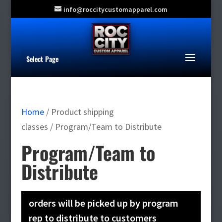
info@roccitycustomapparel.com
Select Page
Home
/ Product shipping
classes / Program/Team to Distribute
Program/Team to
Distribute
orders will be picked up by program
rep to distribute to customers