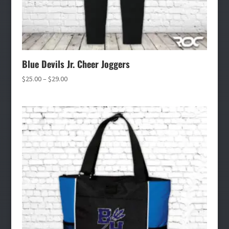
Blue Devils Jr. Cheer Joggers
Price
$
25.00
–
$
29.00
range:
$25.00
through
$29.00