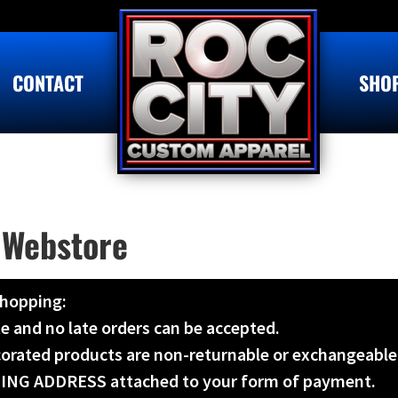
CONTACT
SHO
 Webstore
shopping:
te and no late orders can be accepted.
ecorated products are non-returnable or exchangeable
LLING ADDRESS attached to your form of payment.