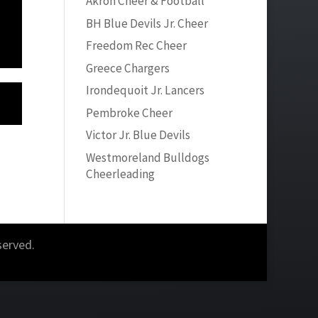
Akron Cheer & Football
BH Blue Devils Jr. Cheer
Freedom Rec Cheer
Greece Chargers
Irondequoit Jr. Lancers
Pembroke Cheer
Victor Jr. Blue Devils
Westmoreland Bulldogs
Cheerleading
served.