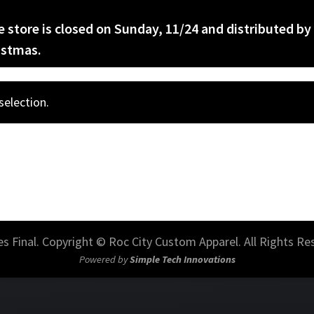
he store is closed on Sunday, 11/24 and distributed by
istmas.
election.
les Final. Copyright © Roc City Custom Apparel. All Rights Re
Powered by
Simple Tech Innovations