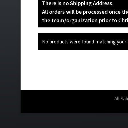
There is no Shipping Address.
All orders will be processed once t
the team/organization prior to Chr
No products were found matching your s
All Sa