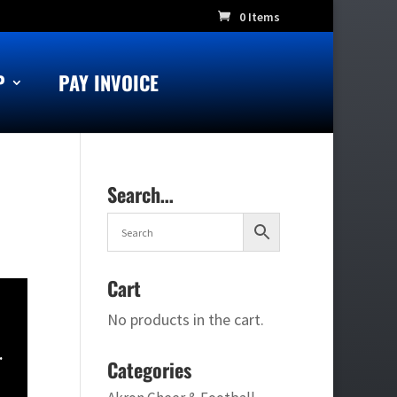
0 Items
P
PAY INVOICE
Search…
Cart
No products in the cart.
.
Categories