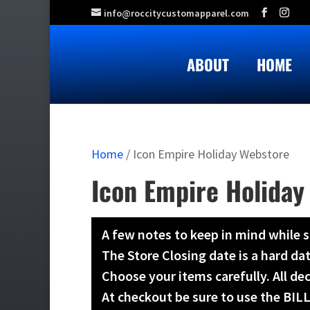
info@roccitycustomapparel.com
ABOUT
HOME
Home
/ Icon Empire Holiday Webstore
Icon Empire Holiday
A few notes to keep in mind while 
The Store Closing date is a hard da
Choose your items carefully. All d
At checkout be sure to use the BI