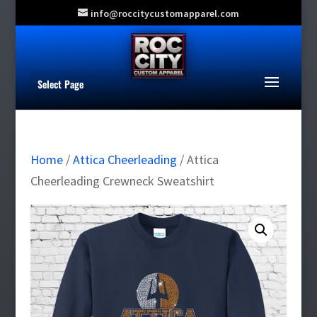
info@roccitycustomapparel.com
Select Page
Home
/
Attica Cheerleading
/ Attica
Cheerleading Crewneck Sweatshirt