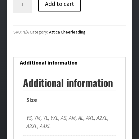
Attica
Add to cart
Cheerleading
Crewneck
Sweatshirt
SKU:
N/A
Category:
Attica Cheerleading
quantity
Additional information
Additional information
Size
YS, YM, YL, YXL, AS, AM, AL, AXL, A2XL,
A3XL, A4XL