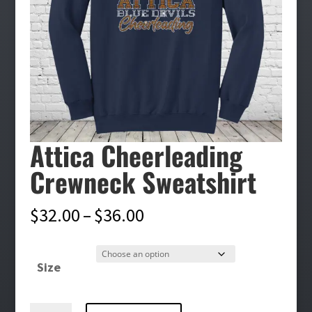
Attica Cheerleading
Crewneck Sweatshirt
Price
$
32.00
–
$
36.00
range:
$32.00
Size
through
$36.00