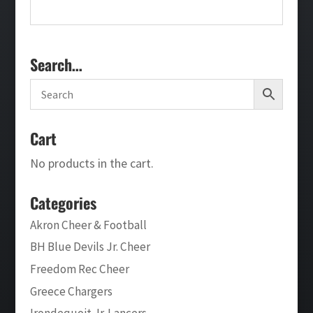
Search…
Cart
No products in the cart.
Categories
Akron Cheer & Football
BH Blue Devils Jr. Cheer
Freedom Rec Cheer
Greece Chargers