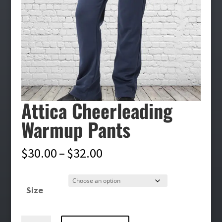
Attica Cheerleading
Warmup Pants
Price
$
30.00
–
$
32.00
range:
$30.00
Size
through
$32.00