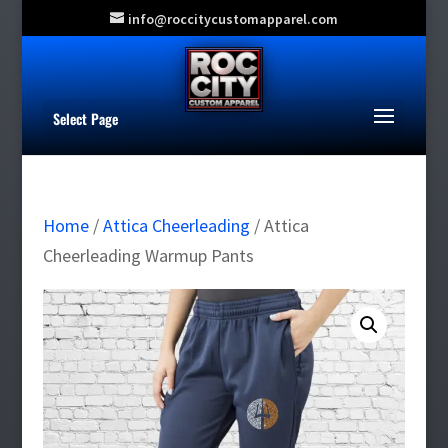
info@roccitycustomapparel.com
Select Page
Home
/
Attica Cheerleading
/ Attica
Cheerleading Warmup Pants