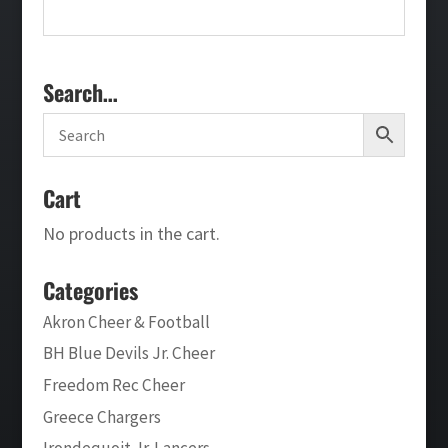
Search…
Cart
No products in the cart.
Categories
Akron Cheer & Football
BH Blue Devils Jr. Cheer
Freedom Rec Cheer
Greece Chargers