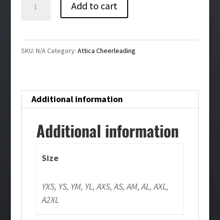
Attica
Add to cart
Cheerleading
Warmup
Pants
SKU:
N/A
Category:
Attica Cheerleading
quantity
Additional information
Additional information
Size
YXS, YS, YM, YL, AXS, AS, AM, AL, AXL,
A2XL