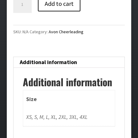
Avon
Add to cart
Cheer
Ladies
Jogger
SKU:
N/A
Category:
Avon Cheerleading
quantity
Additional information
Additional information
Size
XS, S, M, L, XL, 2XL, 3XL, 4XL