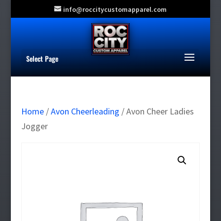
info@roccitycustomapparel.com
Select Page
Home
/
Avon Cheerleading
/ Avon Cheer Ladies
Jogger