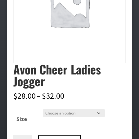
Avon Cheer Ladies
Jogger
Price
$
28.00
–
$
32.00
range:
$28.00
Size
through
$32.00