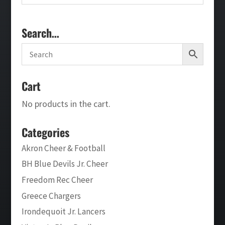
Search…
Cart
No products in the cart.
Categories
Akron Cheer & Football
BH Blue Devils Jr. Cheer
Freedom Rec Cheer
Greece Chargers
Irondequoit Jr. Lancers