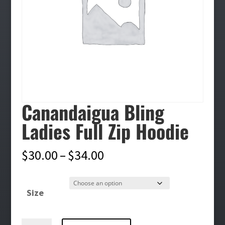
Canandaigua Bling
Ladies Full Zip Hoodie
Price
$
30.00
–
$
34.00
range:
$30.00
Size
through
$34.00