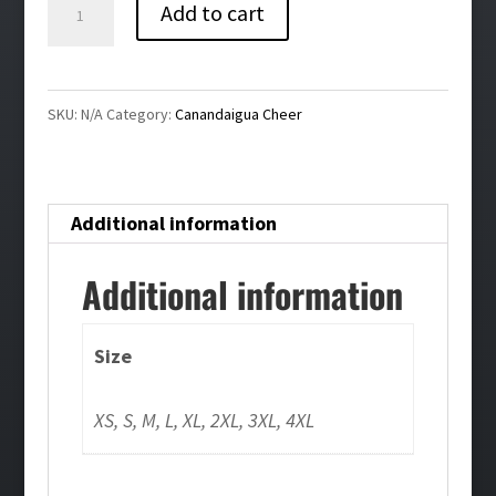
Canandaigua
Add to cart
Bling
Ladies
Full
SKU:
N/A
Category:
Canandaigua Cheer
Zip
Hoodie
quantity
Additional information
Additional information
Size
XS, S, M, L, XL, 2XL, 3XL, 4XL