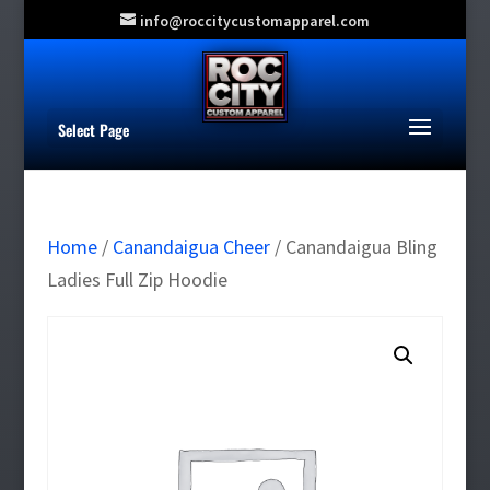
info@roccitycustomapparel.com
Select Page
Home
/
Canandaigua Cheer
/ Canandaigua Bling
Ladies Full Zip Hoodie