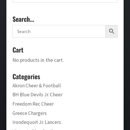
Search…
Cart
No products in the cart.
Categories
Akron Cheer & Football
BH Blue Devils Jr. Cheer
Freedom Rec Cheer
Greece Chargers
Irondequoit Jr. Lancers