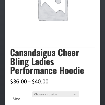
Canandaigua Cheer
Bling Ladies
Performance Hoodie
Price
$
36.00
–
$
40.00
range:
$36.00
Size
through