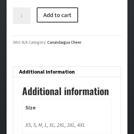
$40.00
Canandaigua
Add to cart
Cheer
Bling
Ladies
SKU:
N/A
Category:
Canandaigua Cheer
Performance
Hoodie
quantity
Additional information
Additional information
Size
XS, S, M, L, XL, 2XL, 3XL, 4XL