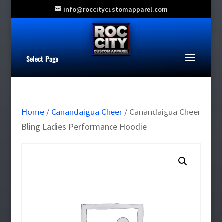
info@roccitycustomapparel.com
Select Page
Home
/
Canandaigua Cheer
/ Canandaigua Cheer
Bling Ladies Performance Hoodie