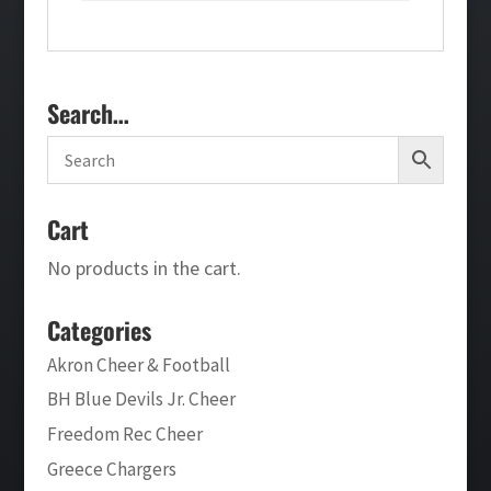
Search…
Cart
No products in the cart.
Categories
Akron Cheer & Football
BH Blue Devils Jr. Cheer
Freedom Rec Cheer
Greece Chargers