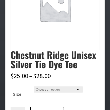
Chestnut Ridge Unisex
Silver Tie Dye Tee
Price
$
25.00
–
$
28.00
range:
$25.00
Size
through
$28.00