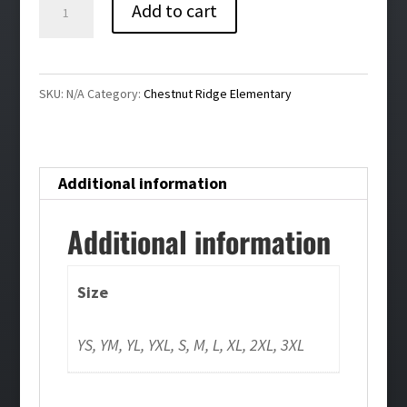
Chestnut
Add to cart
Ridge
Unisex
Silver
SKU:
N/A
Category:
Chestnut Ridge Elementary
Tie
Dye
Tee
Additional information
quantity
Additional information
Size
YS, YM, YL, YXL, S, M, L, XL, 2XL, 3XL