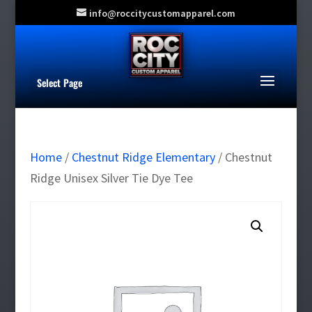
info@roccitycustomapparel.com
Select Page
Home
/
Chestnut Ridge Elementary
/ Chestnut
Ridge Unisex Silver Tie Dye Tee