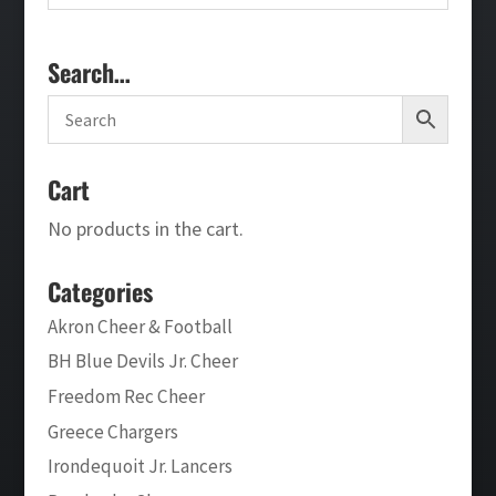
Search…
Cart
No products in the cart.
Categories
Akron Cheer & Football
BH Blue Devils Jr. Cheer
Freedom Rec Cheer
Greece Chargers
Irondequoit Jr. Lancers