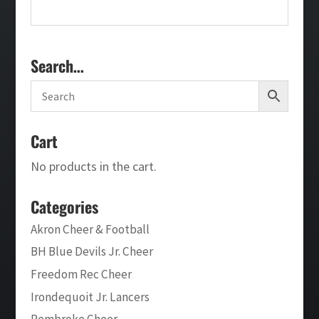
Search…
Cart
No products in the cart.
Categories
Akron Cheer & Football
BH Blue Devils Jr. Cheer
Freedom Rec Cheer
Irondequoit Jr. Lancers