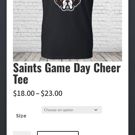
Saints Game Day Cheer
Tee
Price
$
18.00
–
$
23.00
range:
$18.00
Size
through
$23.00