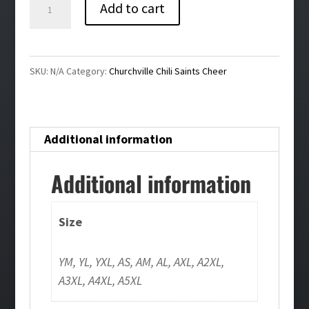
Saints
Add to cart
Game
Day
Cheer
SKU:
N/A
Category:
Churchville Chili Saints Cheer
Tee
quantity
Additional information
Additional information
Size
YM, YL, YXL, AS, AM, AL, AXL, A2XL,
A3XL, A4XL, A5XL