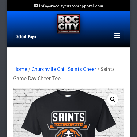
info@roccitycustomapparel.com
Select Page
Home
/
Churchville Chili Saints Cheer
/ Saints
Game Day Cheer Tee