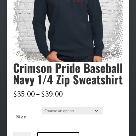
Crimson Pride Baseball
Navy 1/4 Zip Sweatshirt
Price
$
35.00
–
$
39.00
range:
$35.00
Size
through
$39.00