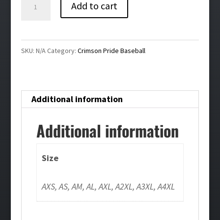
Crimson
Add to cart
Pride
Baseball
Navy
SKU:
N/A
Category:
Crimson Pride Baseball
1/4
Zip
Sweatshirt
Additional information
quantity
Additional information
Size
AXS, AS, AM, AL, AXL, A2XL, A3XL, A4XL