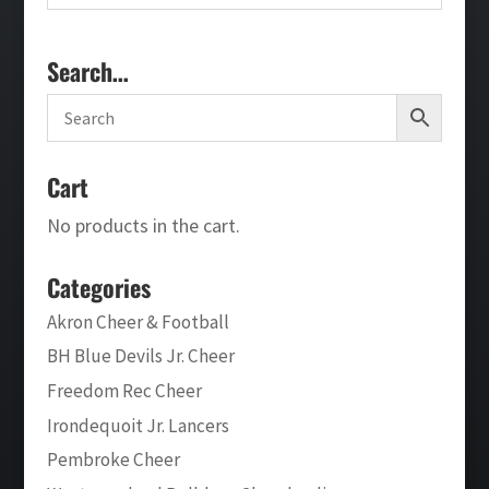
Search…
Cart
No products in the cart.
Categories
Akron Cheer & Football
BH Blue Devils Jr. Cheer
Freedom Rec Cheer
Irondequoit Jr. Lancers
Pembroke Cheer