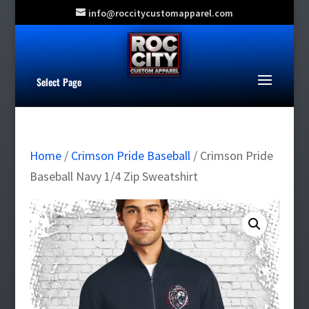
info@roccitycustomapparel.com
Select Page
Home
/
Crimson Pride Baseball
/ Crimson Pride
Baseball Navy 1/4 Zip Sweatshirt