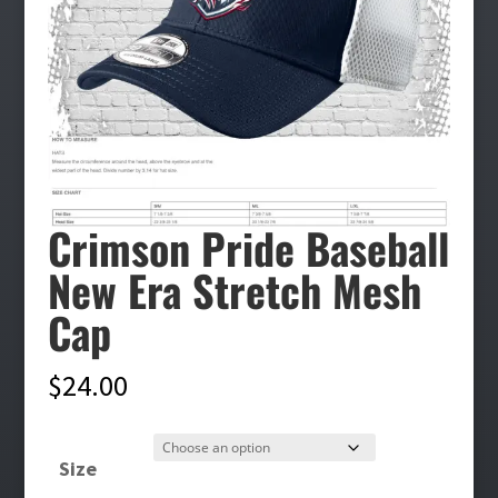
Crimson Pride Baseball
New Era Stretch Mesh
Cap
$
24.00
Size