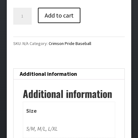
Crimson
Add to cart
Pride
Baseball
New
SKU:
N/A
Category:
Crimson Pride Baseball
Era
Stretch
Mesh
Additional information
Cap
quantity
Additional information
Size
S/M, M/L, L/XL