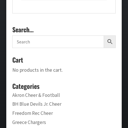
Search…
Cart
No products in the cart.
Categories
Akron Cheer & Football
BH Blue Devils Jr. Cheer
Freedom Rec Cheer
Greece Chargers