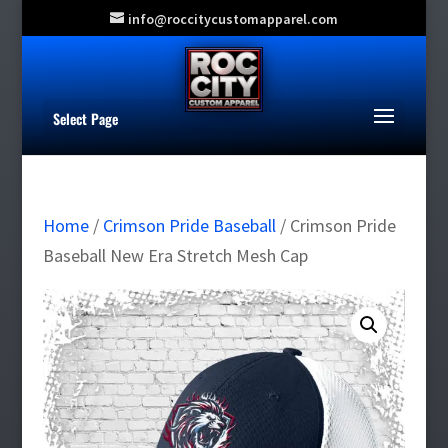
info@roccitycustomapparel.com
Select Page
Home
/
Crimson Pride Baseball
/ Crimson Pride
Baseball New Era Stretch Mesh Cap