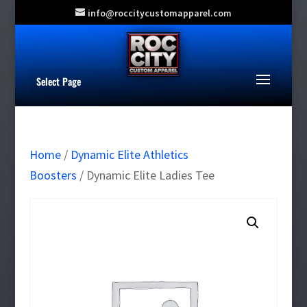
info@roccitycustomapparel.com
Select Page
Home
/
Dynamic Elite Athletics
Boosters
/ Dynamic Elite Ladies Tee