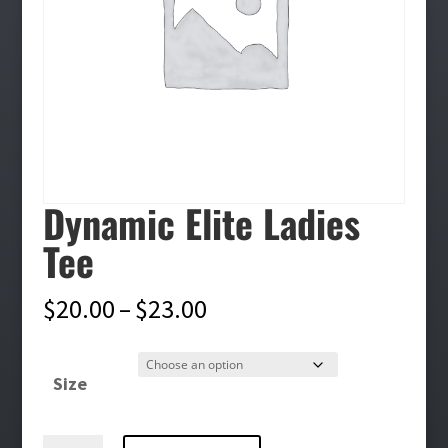
Dynamic Elite Ladies
Tee
Price
$
20.00
–
$
23.00
range:
$20.00
Size
through
$23.00