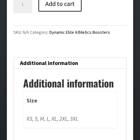
Dynamic
Add to cart
Elite
Ladies
Tee
SKU:
N/A
Category:
Dynamic Elite Athletics Boosters
quantity
Additional information
Additional information
Size
XS, S, M, L, XL, 2XL, 3XL