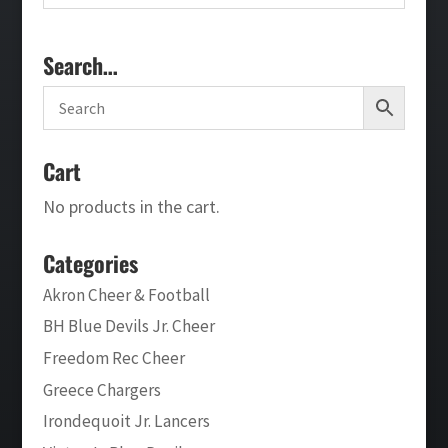
Search…
Cart
No products in the cart.
Categories
Akron Cheer & Football
BH Blue Devils Jr. Cheer
Freedom Rec Cheer
Greece Chargers
Irondequoit Jr. Lancers