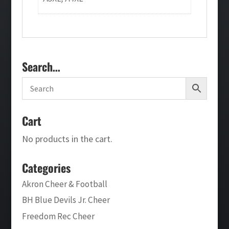
Search…
Cart
No products in the cart.
Categories
Akron Cheer & Football
BH Blue Devils Jr. Cheer
Freedom Rec Cheer