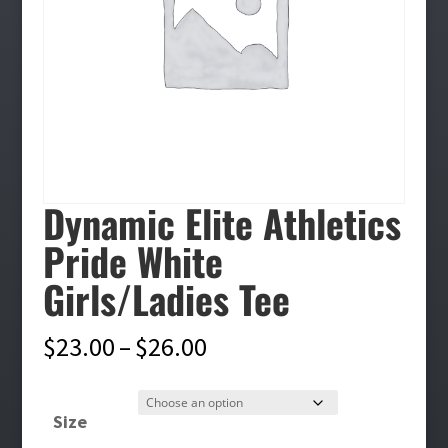
Dynamic Elite Athletics
Pride White
Girls/Ladies Tee
Price
$
23.00
–
$
26.00
range:
$23.00
Size
through