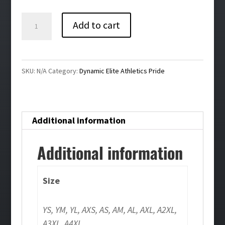
$26.00
Dynamic
Add to cart
Elite
Athletics
Pride
SKU:
N/A
Category:
Dynamic Elite Athletics Pride
White
Girls/Ladies
Tee
Additional information
quantity
Additional information
Size
YS, YM, YL, AXS, AS, AM, AL, AXL, A2XL,
A3XL, A4XL