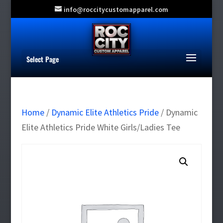
info@roccitycustomapparel.com
Select Page
Home
/
Dynamic Elite Athletics Pride
/ Dynamic
Elite Athletics Pride White Girls/Ladies Tee