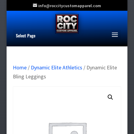
info@roccitycustomapparel.com
Select Page
Home
/
Dynamic Elite Athletics
/ Dynamic Elite
Bling Leggings