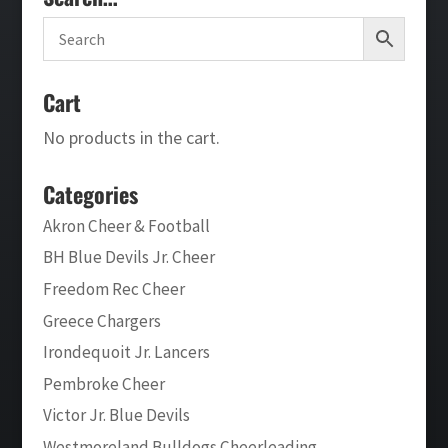
Cart
No products in the cart.
Categories
Akron Cheer & Football
BH Blue Devils Jr. Cheer
Freedom Rec Cheer
Greece Chargers
Irondequoit Jr. Lancers
Pembroke Cheer
Victor Jr. Blue Devils
Westmoreland Bulldogs Cheerleading