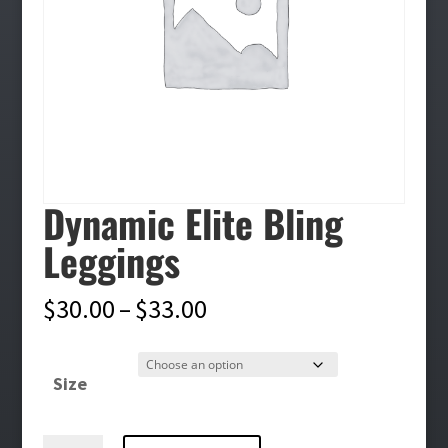
Dynamic Elite Bling
Leggings
Price
$
30.00
–
$
33.00
range:
$30.00
Size
through
$33.00