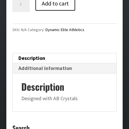
Dynamic
Add to cart
Elite
Bling
Leggings
SKU:
N/A
Category:
Dynamic Elite Athletics
quantity
Description
Additional information
Description
Designed with AB Crystals
Search…