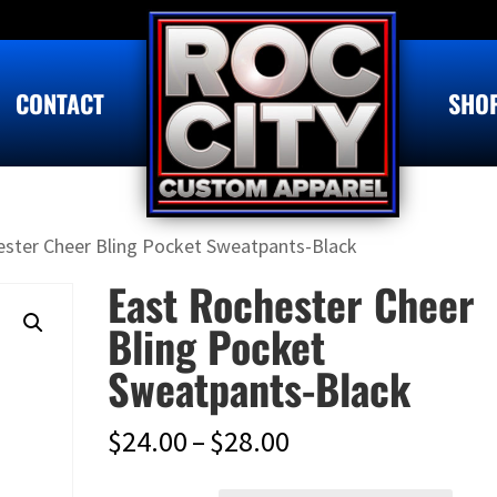
CONTACT
SHO
ester Cheer Bling Pocket Sweatpants-Black
East Rochester Cheer
Bling Pocket
Sweatpants-Black
Price
$
24.00
–
$
28.00
range: