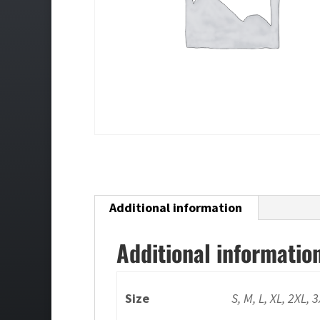
Additional information
Additional informatio
Size
S, M, L, XL, 2XL, 