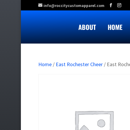
info@roccitycustomapparel.com
ABOUT
HOME
Home
/
East Rochester Cheer
/ East Roch