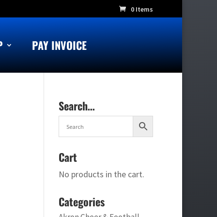
0 Items
P
PAY INVOICE
Search…
Cart
No products in the cart.
Categories