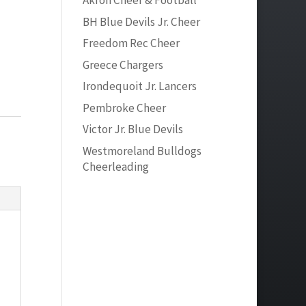
Akron Cheer & Football
BH Blue Devils Jr. Cheer
Freedom Rec Cheer
Greece Chargers
Irondequoit Jr. Lancers
Pembroke Cheer
Victor Jr. Blue Devils
Westmoreland Bulldogs
Cheerleading