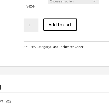
$24.00
Size
through
$28.00
East
Add to cart
Rochester
Cheer
Bling
SKU:
N/A
Category:
East Rochester Cheer
Pocket
Sweatpants-
Black
quantity
n
3XL, 4XL