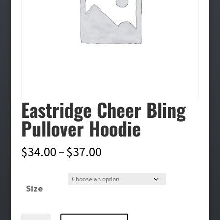
Eastridge Cheer Bling
Pullover Hoodie
Price
$
34.00
–
$
37.00
range:
$34.00
Size
through
$37.00