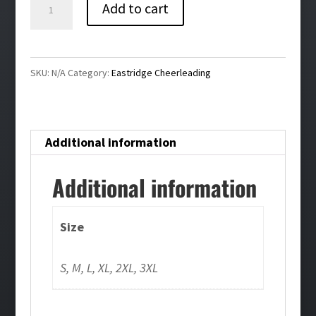
Eastridge
Add to cart
Cheer
Bling
Pullover
SKU:
N/A
Category:
Eastridge Cheerleading
Hoodie
quantity
Additional information
Additional information
Size
S, M, L, XL, 2XL, 3XL