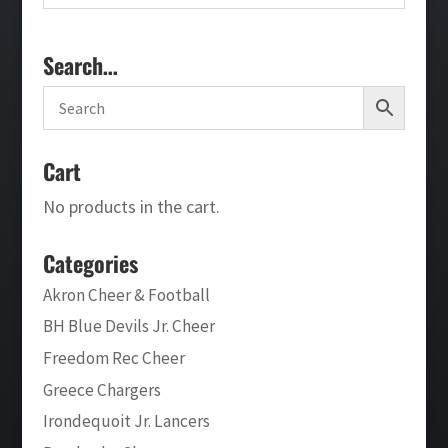
Search…
Cart
No products in the cart.
Categories
Akron Cheer & Football
BH Blue Devils Jr. Cheer
Freedom Rec Cheer
Greece Chargers
Irondequoit Jr. Lancers