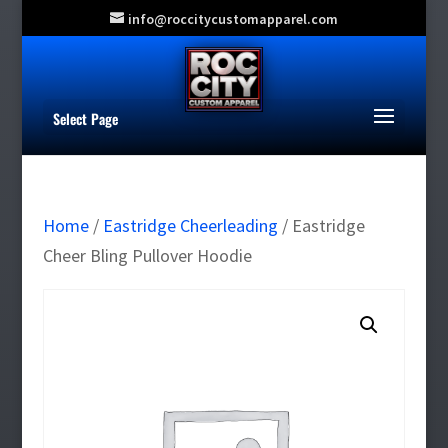
info@roccitycustomapparel.com
Select Page
Home
/
Eastridge Cheerleading
/ Eastridge
Cheer Bling Pullover Hoodie