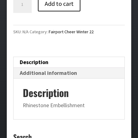
Fairport
Add to cart
Cheer
Bling
Ladies
SKU:
N/A
Category:
Fairport Cheer Winter 22
Long
Sleeve
Tee
Description
quantity
Additional information
Description
Rhinestone Embellishment
Search…