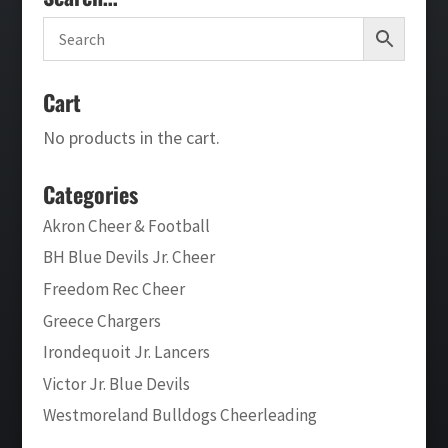
Cart
No products in the cart.
Categories
Akron Cheer & Football
BH Blue Devils Jr. Cheer
Freedom Rec Cheer
Greece Chargers
Irondequoit Jr. Lancers
Victor Jr. Blue Devils
Westmoreland Bulldogs Cheerleading