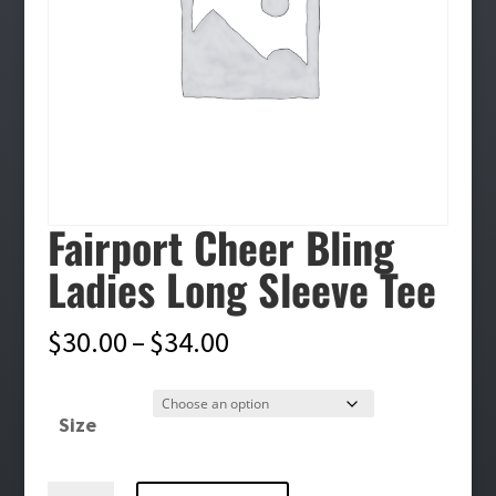
Fairport Cheer Bling
Ladies Long Sleeve Tee
Price
$
30.00
–
$
34.00
range:
$30.00
Size
through
$34.00