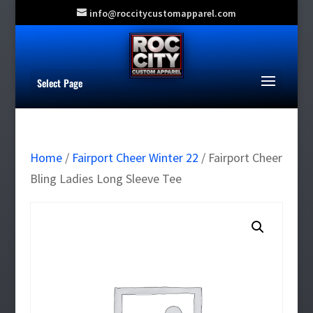
info@roccitycustomapparel.com
Select Page
Home
/
Fairport Cheer Winter 22
/ Fairport Cheer
Bling Ladies Long Sleeve Tee