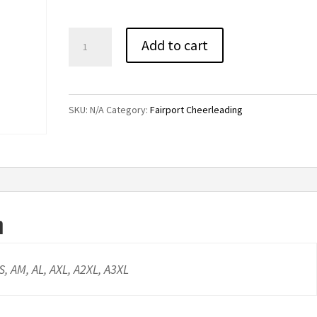
through
$43.00
Fairport
Add to cart
Cheerleading
Flannel
Pants
SKU:
N/A
Category:
Fairport Cheerleading
quantity
n
AS, AM, AL, AXL, A2XL, A3XL