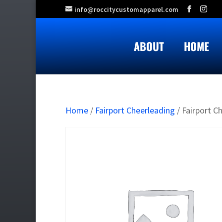
info@roccitycustomapparel.com
ABOUT
HOME
Home
/
Fairport Cheerleading
/ Fairport C