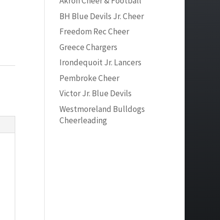
Akron Cheer & Football
BH Blue Devils Jr. Cheer
Freedom Rec Cheer
Greece Chargers
Irondequoit Jr. Lancers
Pembroke Cheer
Victor Jr. Blue Devils
Westmoreland Bulldogs
Cheerleading