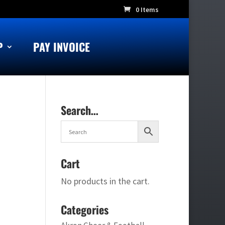
0 Items
P
PAY INVOICE
Search…
Cart
No products in the cart.
Categories