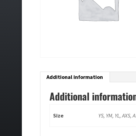
Additional information
Additional informatio
Size
YS, YM, YL, AXS, 