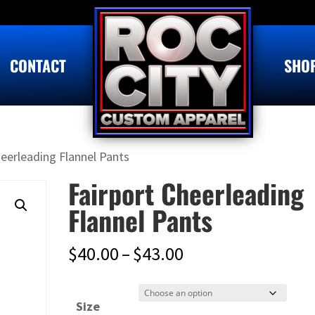
CONTACT
SHO
heerleading Flannel Pants
Fairport Cheerleading
Flannel Pants
Price
$
40.00
–
$
43.00
range:
$40.00
Size