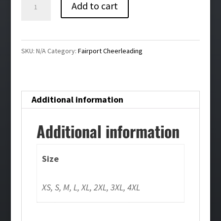
Fairport
Add to cart
Cheerleading
Ladies
Repeat
SKU:
N/A
Category:
Fairport Cheerleading
Shorts
quantity
Additional information
Additional information
Size
XS, S, M, L, XL, 2XL, 3XL, 4XL