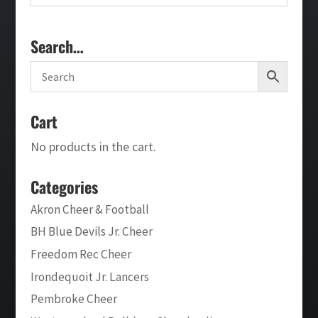
Search…
Cart
No products in the cart.
Categories
Akron Cheer & Football
BH Blue Devils Jr. Cheer
Freedom Rec Cheer
Irondequoit Jr. Lancers
Pembroke Cheer