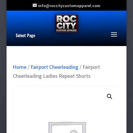
info@roccitycustomapparel.com
Select Page
Home
/
Fairport Cheerleading
/ Fairport
Cheerleading Ladies Repeat Shorts