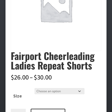
Fairport Cheerleading
Ladies Repeat Shorts
Price
$
26.00
–
$
30.00
range:
$26.00
Size
through
$30.00