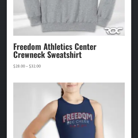
Freedom Athletics Center
Crewneck Sweatshirt
Price
$
28.00
–
$
32.00
range:
$28.00
through
$32.00