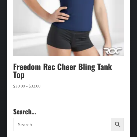
Freedom Rec Cheer Bling Tank
Top
Price
$
30.00
–
$
32.00
range:
$30.00
through
Search…
$32.00