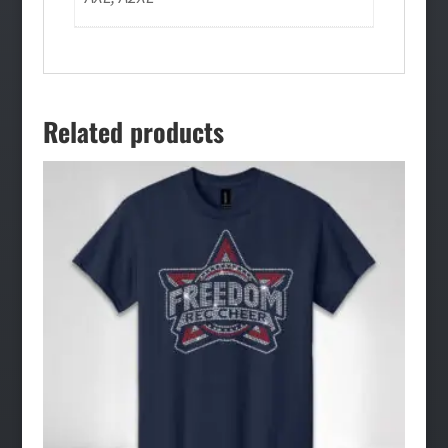
Related products