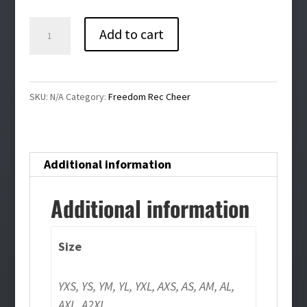
$34.00
Freedom
Add to cart
Rec
Cheer
Bling
SKU:
N/A
Category:
Freedom Rec Cheer
Compression
Tank
Top
Additional information
quantity
Additional information
Size
YXS, YS, YM, YL, YXL, AXS, AS, AM, AL,
AXL, A2XL