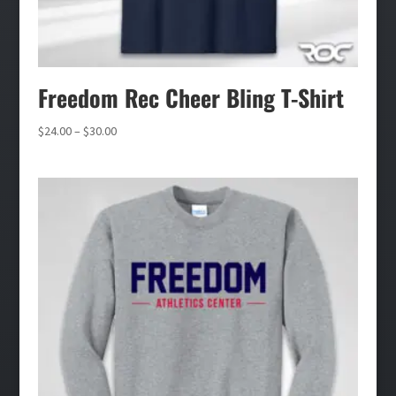
Freedom Rec Cheer Bling T-Shirt
Price
$
24.00
–
$
30.00
range:
$24.00
through
$30.00