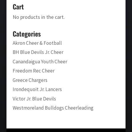
Cart
No products in the cart.
Categories
Akron Cheer & Football
BH Blue Devils Jr. Cheer
Canandaigua Youth Cheer
Freedom Rec Cheer
Greece Chargers
Irondequoit Jr. Lancers
Victor Jr. Blue Devils
Westmoreland Bulldogs Cheerleading