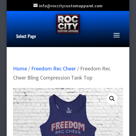
info@roccitycustomapparel.com
Select Page
Home
/
Freedom Rec Cheer
/ Freedom Rec
Cheer Bling Compression Tank Top