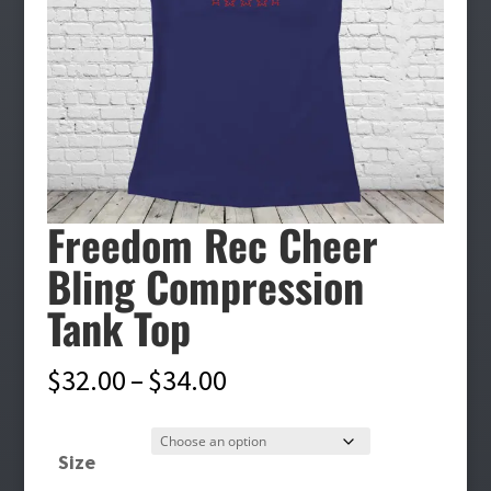
Freedom Rec Cheer
Bling Compression
Tank Top
Price
$
32.00
–
$
34.00
range:
$32.00
Size
through