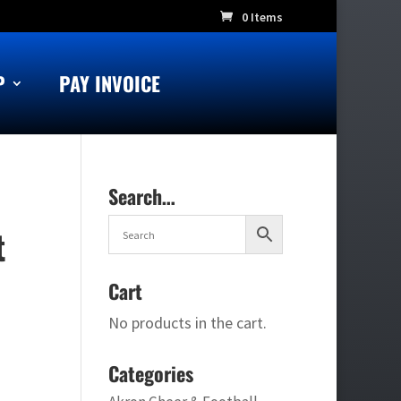
0 Items
P
PAY INVOICE
Search…
t
Cart
No products in the cart.
Categories