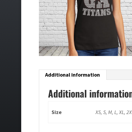
Additional information
Additional informatio
Size
XS, S, M, L, XL, 2