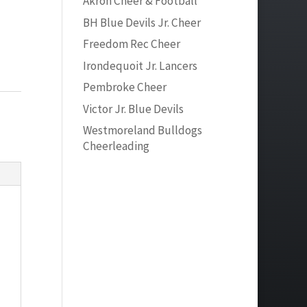
Akron Cheer & Football
BH Blue Devils Jr. Cheer
Freedom Rec Cheer
Irondequoit Jr. Lancers
Pembroke Cheer
Victor Jr. Blue Devils
Westmoreland Bulldogs
Cheerleading