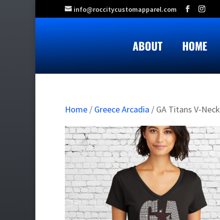
info@roccitycustomapparel.com
ABOUT
HOME
Home
/
Greece Arcadia
/ GA Titans V-Neck