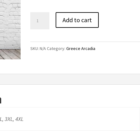
through
$32.00
GA
Add to cart
Titans
V-
Neck
SKU:
N/A
Category:
Greece Arcadia
Short
Sleeve
Tee
quantity
n
XL, 3XL, 4XL