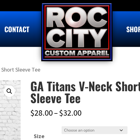
CONTACT
SHO
 Short Sleeve Tee
GA Titans V-Neck Shor
Sleeve Tee
Price
$
28.00
–
$
32.00
range:
$28.00
Size